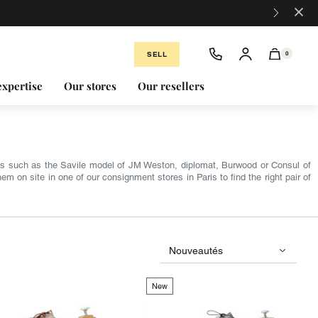
×
SELL
0
expertise
Our stores
Our resellers
s such as the Savile model of JM Weston, diplomat, Burwood or Consul of
 on site in one of our consignment stores in Paris to find the right pair of
New