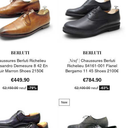
BERLUTI
BERLUTI
Neuf |
ussures Berluti Richelieu
Chaussures Berluti
ssandro Demesure 8 42 En
Richelieu S4161-001 Flanel
uir Marron Shoes 2150€
Bergamo 11 45 Shoes 2100€
€449.90
€784.90
-79%
-63%
€2,150.00
neuf
€2,100.00
neuf
New