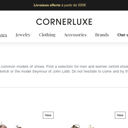
Livraison offerte
à partir de 500€
hoes
Jewelry
Clothing
Accessories
Brands
Our 
t common models of shoes. Find a selection for men and women oxford shoe
rluti or the model Seymour of John Lobb. Do not hesitate to come and try them
New
New