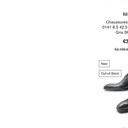
B
Chaussures 
0141 8.5 42.5 
Gris S
€
€2,100.
New
Out-of-Stock