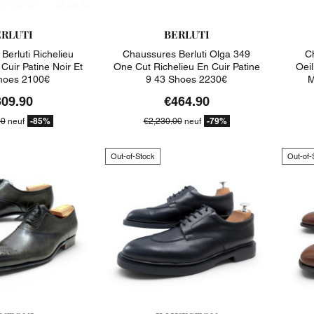
ERLUTI
BERLUTI
Berluti Richelieu
Chaussures Berluti Olga 349
C
Cuir Patine Noir Et
One Cut Richelieu En Cuir Patine
Oeil
hoes 2100€
9 43 Shoes 2230€
M
309.90
€464.90
-85%
-79%
00
neuf
€2,230.00
neuf
Out-of-Stock
Out-of-