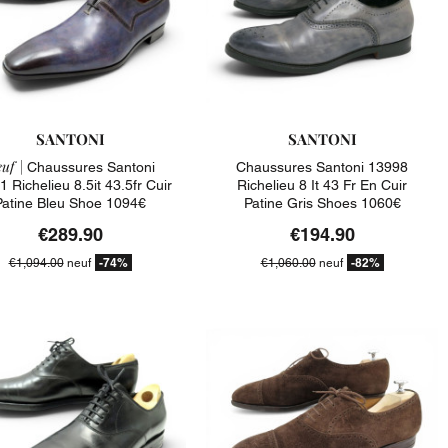
SANTONI
SANTONI
uf |
Chaussures Santoni
Chaussures Santoni 13998
 Richelieu 8.5it 43.5fr Cuir
Richelieu 8 It 43 Fr En Cuir
Patine Bleu Shoe 1094€
Patine Gris Shoes 1060€
€289.90
€194.90
-74%
-82%
€1,094.00
neuf
€1,060.00
neuf