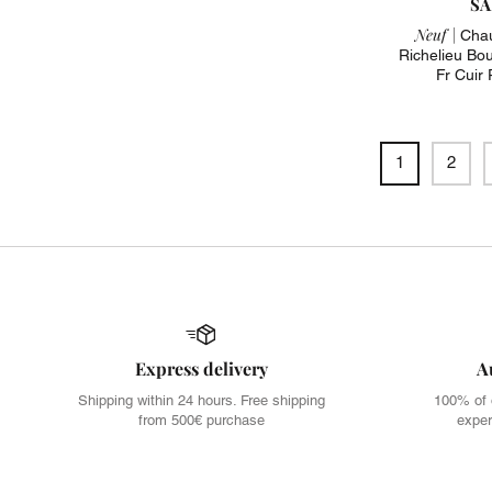
SA
Neuf |
Chau
Richelieu Bout
Fr Cuir
1
2
Express delivery
A
Shipping within 24 hours. Free shipping
100% of 
from 500€ purchase
exper