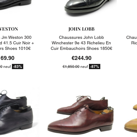
WESTON
JOHN LOBB
 Jm Weston 300
Chaussures John Lobb
Chaus
d 41.5 Cuir Noir +
Winchester 9e 43 Richelieu En
Ric
rs Shoes 1010€
Cuir Embauchoirs Shoes 1850€
169.90
€244.90
-83%
-87%
00
neuf
€1,850.00
neuf