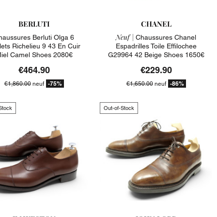
BERLUTI
CHANEL
Neuf |
haussures Berluti Olga 6
Chaussures Chanel
lets Richelieu 9 43 En Cuir
Espadrilles Toile Effilochee
iel Camel Shoes 2080€
G29964 42 Beige Shoes 1650€
€464.90
€229.90
-75%
-86%
€1,860.00
neuf
€1,650.00
neuf
Stock
Out-of-Stock