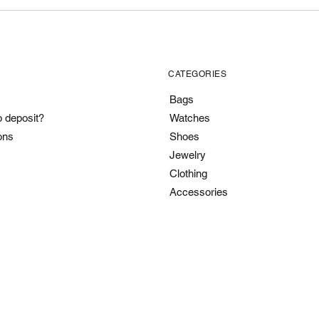
CATEGORIES
Bags
o deposit?
Watches
ons
Shoes
Jewelry
Clothing
Accessories