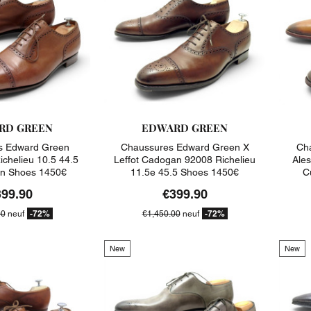
RD GREEN
EDWARD GREEN
s Edward Green
Chaussures Edward Green X
Cha
ichelieu 10.5 44.5
Leffot Cadogan 92008 Richelieu
Ale
on Shoes 1450€
11.5e 45.5 Shoes 1450€
C
399.90
€399.90
-72%
-72%
00
neuf
€1,450.00
neuf
New
New