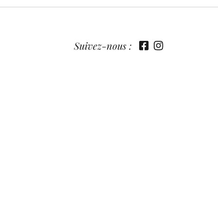
Suivez-nous :