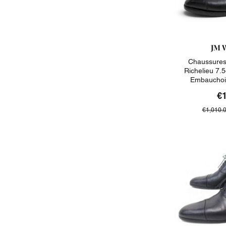
JM 
Chaussures
Richelieu 7.5
Embauchoi
€
€1,010.