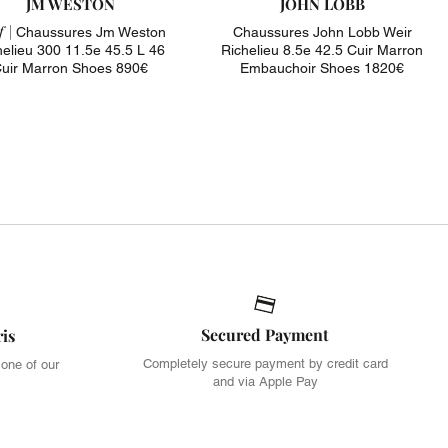
JM WESTON
JOHN LOBB
 |
Chaussures Jm Weston
Chaussures John Lobb Weir
helieu 300 11.5e 45.5 L 46
Richelieu 8.5e 42.5 Cuir Marron
uir Marron Shoes 890€
Embauchoir Shoes 1820€
Secured Payment
ris
Completely secure payment by credit card
 one of our
and via Apple Pay