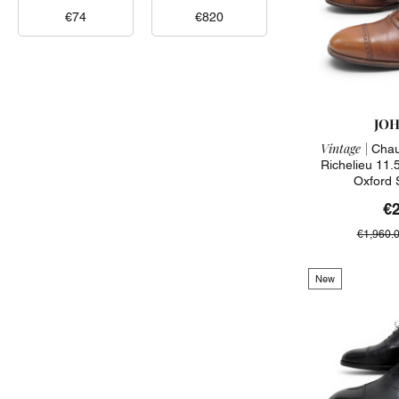
JOH
Vintage |
Chau
Richelieu 11.
Oxford 
€
€1,960.
New