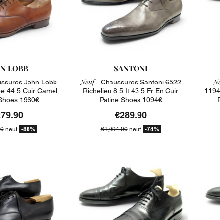
N LOBB
SANTONI
Neuf |
Ne
ssures John Lobb
Chaussures Santoni 6522
5e 44.5 Cuir Camel
Richelieu 8.5 It 43.5 Fr En Cuir
11941
Shoes 1960€
Patine Shoes 1094€
279.90
€289.90
-86%
-74%
00
neuf
€1,094.00
neuf