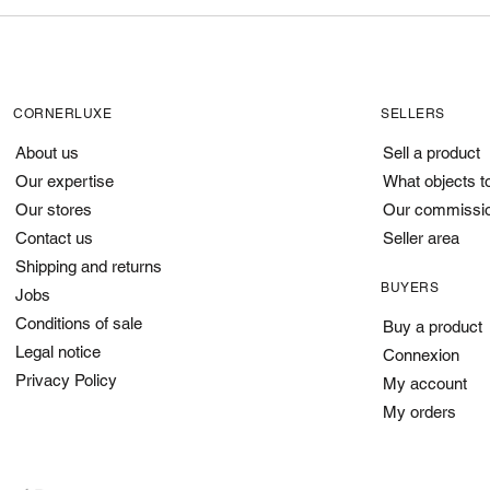
CORNERLUXE
SELLERS
About us
Sell a product
Our expertise
What objects t
Our stores
Our commissi
Contact us
Seller area
Shipping and returns
BUYERS
Jobs
Conditions of sale
Buy a product
Legal notice
Connexion
Privacy Policy
My account
My orders