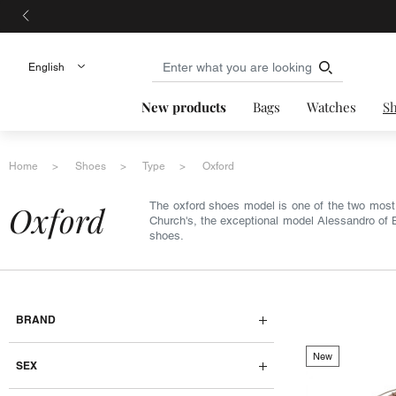
New products
Bags
Watches
S
Home
Shoes
Type
Oxford
oxford
The oxford shoes model is one of the two mos
Church's, the exceptional model Alessandro of Be
shoes.
BRAND
New
SEX