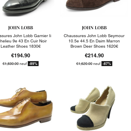
JOHN LOBB
JOHN LOBB
sures John Lobb Garnier Ii
Chaussures John Lobb Seymour
helieu 9e 43 En Cuir Noir
10.5e 44.5 En Daim Marron
Leather Shoes 1830€
Brown Deer Shoes 1620€
€194.90
€214.90
-89%
-87%
€1,830.00
neuf
€1,620.00
neuf