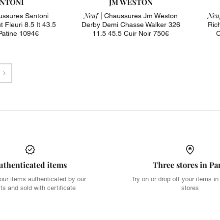
NTONI
JM WESTON
Neuf |
Neuf
ssures Santoni
Chaussures Jm Weston
 Fleuri 8.5 It 43.5
Derby Demi Chasse Walker 326
Ric
 Patine 1094€
11.5 45.5 Cuir Noir 750€
C
Next
uthenticated items
Three stores in Pa
our items authenticated by our
Try on or drop off your items in
ts and sold with certificate
stores