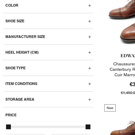
COLOR
SHOE SIZE
MANUFACTURER SIZE
HEEL HEIGHT (CM)
EDWA
Chaussure
SHOE TYPE
Canterbury R
Cuir Marr
€
ITEM CONDITIONS
€1,450.
STORAGE AREA
New
PRICE