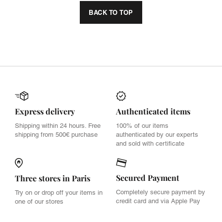
BACK TO TOP
Express delivery
Authenticated items
Shipping within 24 hours. Free
100% of our items
shipping from 500€ purchase
authenticated by our experts
and sold with certificate
Secured Payment
Three stores in Paris
Completely secure payment by
Try on or drop off your items in
credit card and via Apple Pay
one of our stores