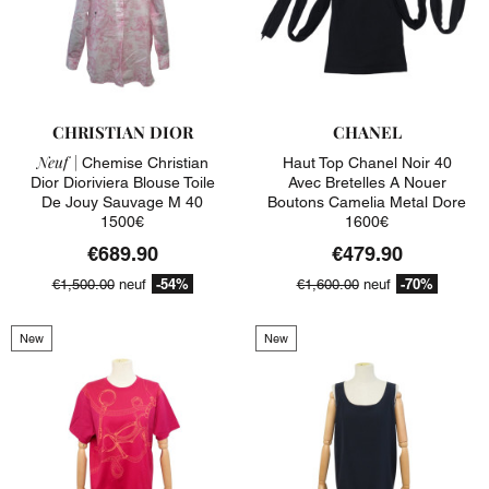
CHRISTIAN DIOR
CHANEL
Neuf |
Chemise Christian
Haut Top Chanel Noir 40
Dior Dioriviera Blouse Toile
Avec Bretelles A Nouer
De Jouy Sauvage M 40
Boutons Camelia Metal Dore
1500€
1600€
€689.90
€479.90
-54%
-70%
€1,500.00
neuf
€1,600.00
neuf
New
New