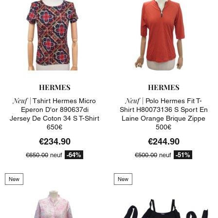
HERMES
HERMES
Neuf |
Neuf |
Tshirt Hermes Micro
Polo Hermes Fit T-
Eperon D'or 890637di
Shirt H80073136 S Sport En
Jersey De Coton 34 S T-Shirt
Laine Orange Brique Zippe
650€
500€
€234.90
€244.90
-64%
-51%
€650.00
neuf
€500.00
neuf
New
New