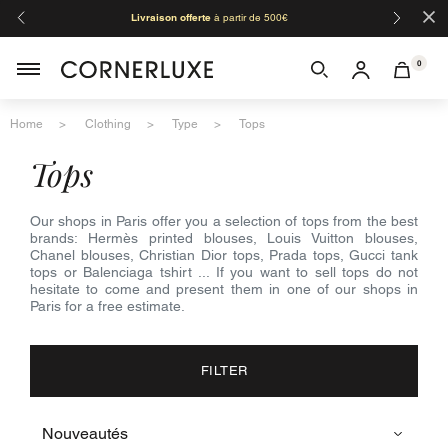
×
Livraison offerte
à partir de 500€
Orga
0
Home
Clothing
Type
Tops
tops
Our shops in Paris offer you a selection of tops from the best
brands: Hermès printed blouses, Louis Vuitton blouses,
Chanel blouses, Christian Dior tops, Prada tops, Gucci tank
tops or Balenciaga tshirt ... If you want to sell tops do not
hesitate to come and present them in one of our shops in
Paris for a free estimate.
FILTER