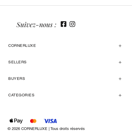
Suivez-nous :
CORNERLUXE
SELLERS
BUYERS
CATEGORIES
© 2026 CORNERLUXE | Tous droits réservés