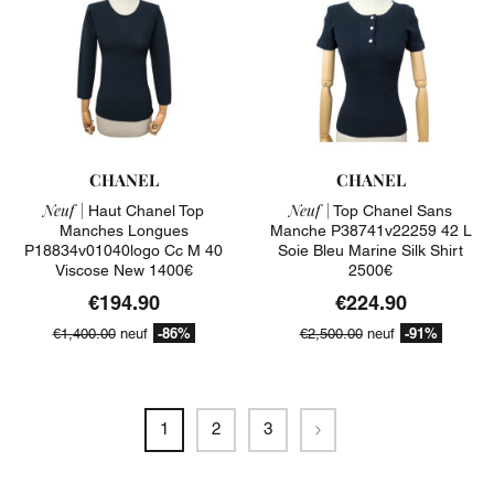
CHANEL
CHANEL
Neuf |
Neuf |
Haut Chanel Top
Top Chanel Sans
Manches Longues
Manche P38741v22259 42 L
P18834v01040logo Cc M 40
Soie Bleu Marine Silk Shirt
Viscose New 1400€
2500€
€194.90
€224.90
-86%
-91%
€1,400.00
neuf
€2,500.00
neuf
Next
1
2
3