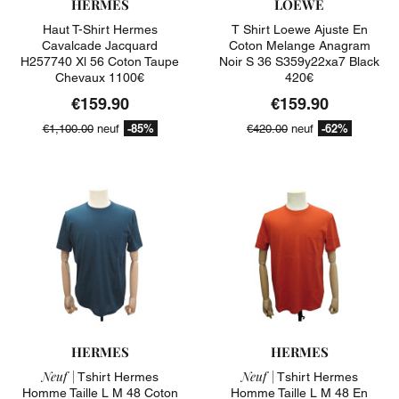
HERMES
LOEWE
Haut T-Shirt Hermes
T Shirt Loewe Ajuste En
Cavalcade Jacquard
Coton Melange Anagram
H257740 Xl 56 Coton Taupe
Noir S 36 S359y22xa7 Black
Chevaux 1100€
420€
€159.90
€159.90
-85%
-62%
€1,100.00
neuf
€420.00
neuf
HERMES
HERMES
Neuf |
Neuf |
Tshirt Hermes
Tshirt Hermes
Homme Taille L M 48 Coton
Homme Taille L M 48 En