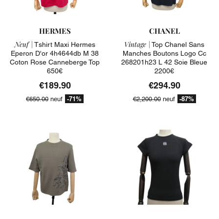
HERMES
CHANEL
Neuf |
Vintage |
Tshirt Maxi Hermes
Top Chanel Sans
Eperon D'or 4h4644db M 38
Manches Boutons Logo Cc
Coton Rose Canneberge Top
268201h23 L 42 Soie Bleue
650€
2200€
€189.90
€294.90
-71%
-87%
€650.00
neuf
€2,200.00
neuf