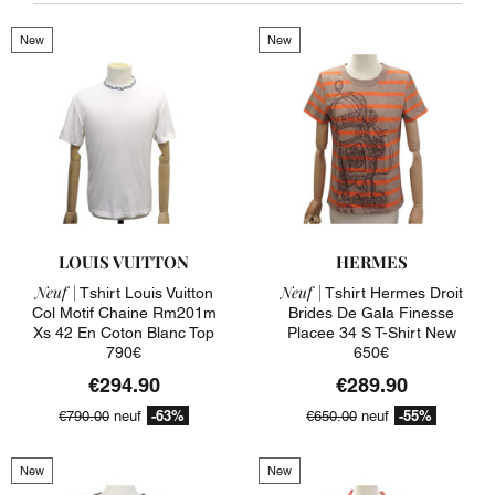
New
New
LOUIS VUITTON
HERMES
Neuf |
Neuf |
Tshirt Louis Vuitton
Tshirt Hermes Droit
Col Motif Chaine Rm201m
Brides De Gala Finesse
Xs 42 En Coton Blanc Top
Placee 34 S T-Shirt New
790€
650€
€294.90
€289.90
-63%
-55%
€790.00
neuf
€650.00
neuf
New
New