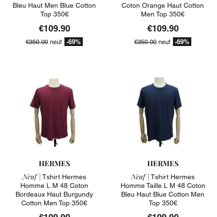
Bleu Haut Men Blue Cotton
Coton Orange Haut Cotton
Top 350€
Men Top 350€
€109.90
€109.90
-69%
-69%
€350.00
neuf
€350.00
neuf
HERMES
HERMES
Neuf |
Neuf |
Tshirt Hermes
Tshirt Hermes
Homme L M 48 Coton
Homme Taille L M 48 Coton
Bordeaux Haut Burgundy
Bleu Haut Blue Cotton Men
Cotton Men Top 350€
Top 350€