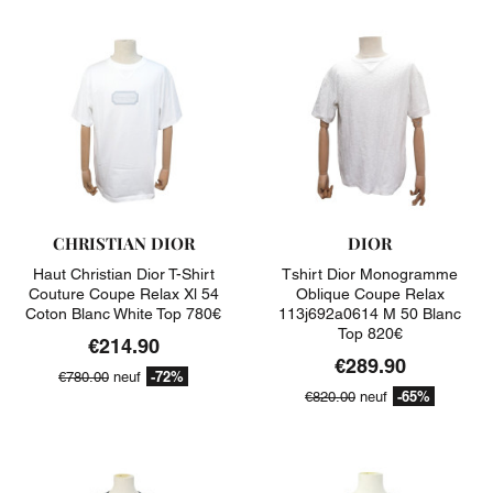
CHRISTIAN DIOR
DIOR
Haut Christian Dior T-Shirt
Tshirt Dior Monogramme
Couture Coupe Relax Xl 54
Oblique Coupe Relax
Coton Blanc White Top 780€
113j692a0614 M 50 Blanc
Top 820€
€214.90
€289.90
-72%
€780.00
neuf
-65%
€820.00
neuf