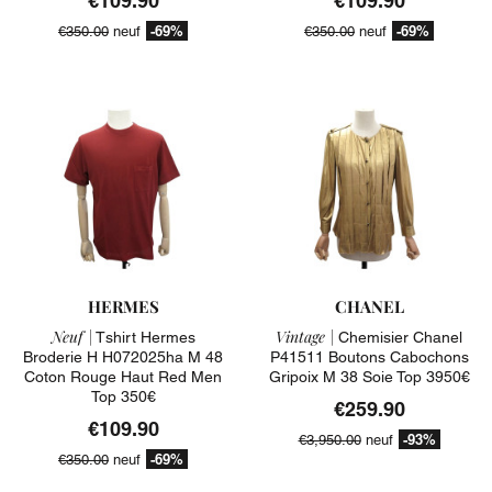
€109.90
€109.90
-69%
-69%
€350.00
neuf
€350.00
neuf
HERMES
CHANEL
Neuf |
Vintage |
Tshirt Hermes
Chemisier Chanel
Broderie H H072025ha M 48
P41511 Boutons Cabochons
Coton Rouge Haut Red Men
Gripoix M 38 Soie Top 3950€
Top 350€
€259.90
€109.90
-93%
€3,950.00
neuf
-69%
€350.00
neuf