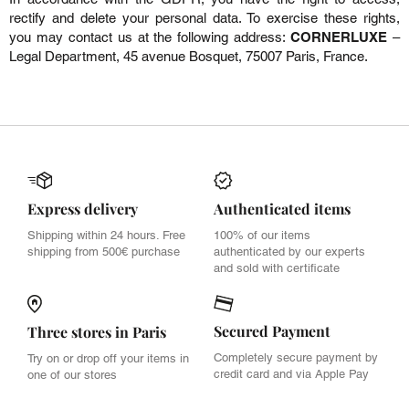
rectify and delete your personal data. To exercise these rights,
you may contact us at the following address:
CORNERLUXE
–
Legal Department, 45 avenue Bosquet, 75007 Paris, France.
Express delivery
Authenticated items
Shipping within 24 hours. Free
100% of our items
shipping from 500€ purchase
authenticated by our experts
and sold with certificate
Secured Payment
Three stores in Paris
Completely secure payment by
Try on or drop off your items in
credit card and via Apple Pay
one of our stores