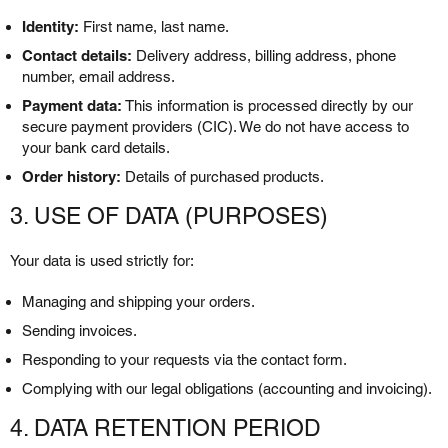
Identity:
First name, last name.
Contact details:
Delivery address, billing address, phone
number, email address.
Payment data:
This information is processed directly by our
secure payment providers (CIC). We do not have access to
your bank card details.
Order history:
Details of purchased products.
3. USE OF DATA (PURPOSES)
Your data is used strictly for:
Managing and shipping your orders.
Sending invoices.
Responding to your requests via the contact form.
Complying with our legal obligations (accounting and invoicing).
4. DATA RETENTION PERIOD