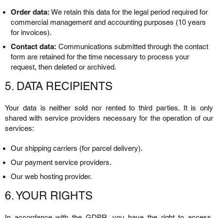
Order data:
We retain this data for the legal period required for
commercial management and accounting purposes (10 years
for invoices).
Contact data:
Communications submitted through the contact
form are retained for the time necessary to process your
request, then deleted or archived.
5. DATA RECIPIENTS
Your data is neither sold nor rented to third parties. It is only
shared with service providers necessary for the operation of our
services:
Our shipping carriers (for parcel delivery).
Our payment service providers.
Our web hosting provider.
6. YOUR RIGHTS
In accordance with the GDPR, you have the right to access,