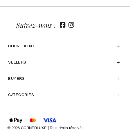
Suivez-nous :
CORNERLUXE
SELLERS
BUYERS
CATEGORIES
© 2026 CORNERLUXE | Tous droits réservés