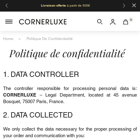
×
Livraison offerte
à partir de 500€
Orga
0
Home
Politique De Confidentialité
Politique de confidentialité
1. DATA CONTROLLER
The controller responsible for processing personal data is:
CORNERLUXE
– Legal Department, located at 45 avenue
Bosquet, 75007 Paris, France.
2. DATA COLLECTED
We only collect the data necessary for the proper processing of
your order and communication with you: