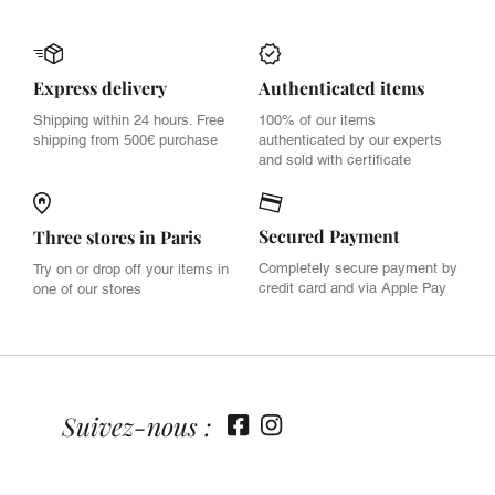
Express delivery
Authenticated items
Shipping within 24 hours. Free
100% of our items
shipping from 500€ purchase
authenticated by our experts
and sold with certificate
Secured Payment
Three stores in Paris
Completely secure payment by
Try on or drop off your items in
credit card and via Apple Pay
one of our stores
Suivez-nous :