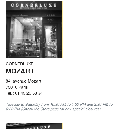
CORNERLUXE
MOZART
84, avenue Mozart
75016 Paris
Tél. :
01 45 20 58 34
Tuesday to Saturday from 10:30 AM to 1:30 PM and 2:30 PM to
6:30 PM (Check the Store page for any special closures)