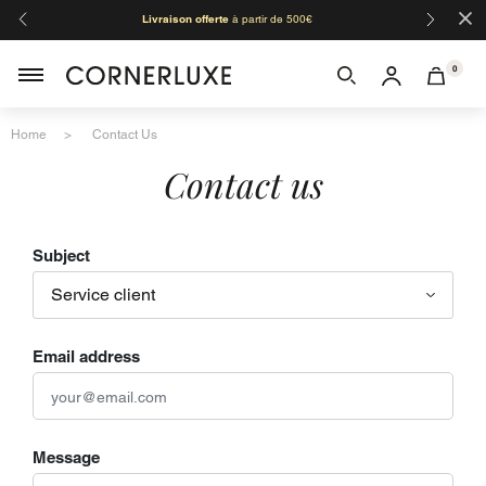
×
Livraison offerte
à partir de 500€
Orga
0
Home
Contact Us
Contact us
Subject
Email address
Message