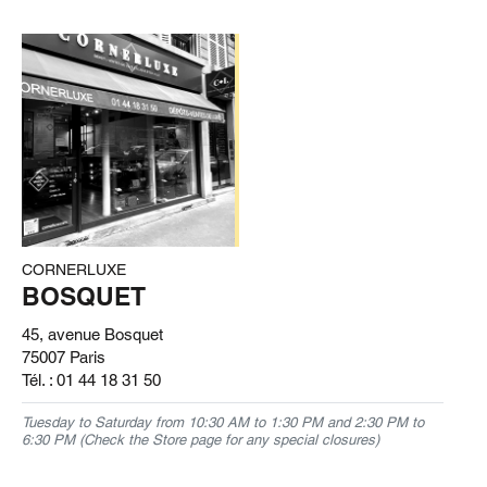
CORNERLUXE
BOSQUET
45, avenue Bosquet
75007 Paris
Tél. :
01 44 18 31 50
Tuesday to Saturday from 10:30 AM to 1:30 PM and 2:30 PM to
6:30 PM (Check the Store page for any special closures)