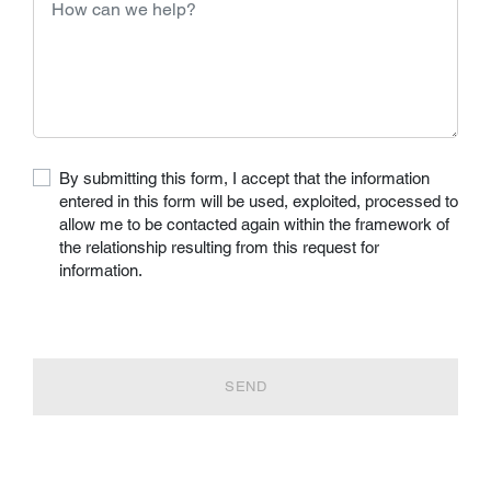
By submitting this form, I accept that the information
entered in this form will be used, exploited, processed to
allow me to be contacted again within the framework of
the relationship resulting from this request for
information.