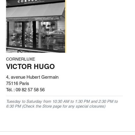
CORNERLUXE
VICTOR HUGO
4, avenue Hubert Germain
75116 Paris
Tél. :
09 82 57 58 56
Tuesday to Saturday from 10:30 AM to 1:30 PM and 2:30 PM to
6:30 PM (Check the Store page for any special closures)