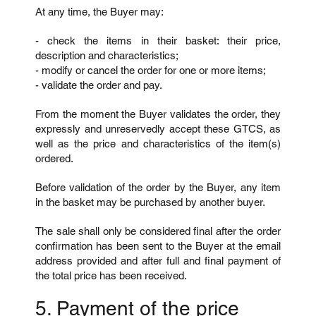
At any time, the Buyer may:
- check the items in their basket: their price,
description and characteristics;
- modify or cancel the order for one or more items;
- validate the order and pay.
From the moment the Buyer validates the order, they
expressly and unreservedly accept these GTCS, as
well as the price and characteristics of the item(s)
ordered.
Before validation of the order by the Buyer, any item
in the basket may be purchased by another buyer.
The sale shall only be considered final after the order
confirmation has been sent to the Buyer at the email
address provided and after full and final payment of
the total price has been received.
5. Payment of the price