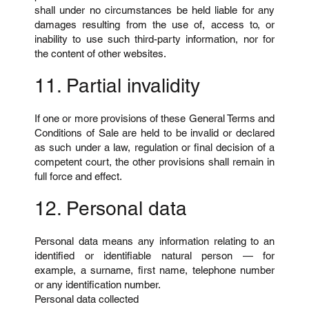
shall under no circumstances be held liable for any
damages resulting from the use of, access to, or
inability to use such third-party information, nor for
the content of other websites.
11. Partial invalidity
If one or more provisions of these General Terms and
Conditions of Sale are held to be invalid or declared
as such under a law, regulation or final decision of a
competent court, the other provisions shall remain in
full force and effect.
12. Personal data
Personal data means any information relating to an
identified or identifiable natural person — for
example, a surname, first name, telephone number
or any identification number.
Personal data collected