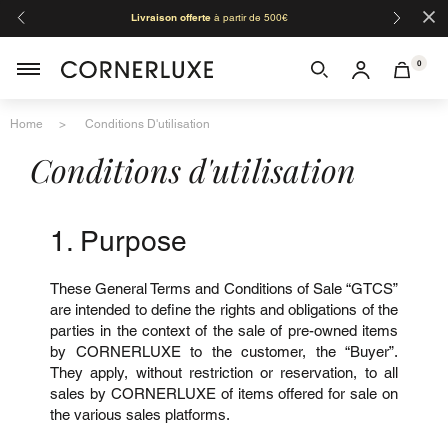
×
Organisation de l'été - les fermetures :
:
du 08/08 au 24/08 inclus
congés d'
toutes les boutiques.
0
Home
Conditions D'utilisation
Conditions d'utilisation
1. Purpose
These General Terms and Conditions of Sale “GTCS”
are intended to define the rights and obligations of the
parties in the context of the sale of pre-owned items
by CORNERLUXE to the customer, the “Buyer”.
They apply, without restriction or reservation, to all
sales by CORNERLUXE of items offered for sale on
the various sales platforms.