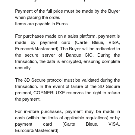
Payment of the full price must be made by the Buyer
when placing the order.
Items are payable in Euros.
For purchases made on a sales platform, payment is
made by payment card (Carte Bleue, VISA,
Eurocard/Mastercard). The Buyer will be redirected to
the secure server of Banque CIC. During the
transaction, the data is encrypted, ensuring complete
security.
The 3D Secure protocol must be validated during the
transaction. In the event of failure of the 3D Secure
protocol, CORNERLUXE reserves the right to refuse
the payment.
For in-store purchases, payment may be made in
cash (within the limits of applicable regulations) or by
payment card (Carte Bleue, VISA,
Eurocard/Mastercard).