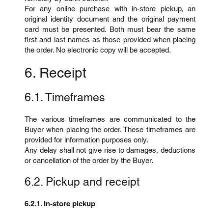
For any online purchase with in-store pickup, an
original identity document and the original payment
card must be presented. Both must bear the same
first and last names as those provided when placing
the order. No electronic copy will be accepted.
6. Receipt
6.1. Timeframes
The various timeframes are communicated to the
Buyer when placing the order. These timeframes are
provided for information purposes only.
Any delay shall not give rise to damages, deductions
or cancellation of the order by the Buyer.
6.2. Pickup and receipt
6.2.1. In-store pickup