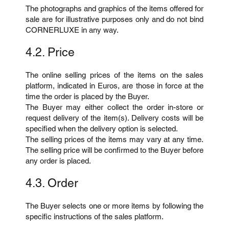
The photographs and graphics of the items offered for
sale are for illustrative purposes only and do not bind
CORNERLUXE in any way.
4.2. Price
The online selling prices of the items on the sales
platform, indicated in Euros, are those in force at the
time the order is placed by the Buyer.
The Buyer may either collect the order in-store or
request delivery of the item(s). Delivery costs will be
specified when the delivery option is selected.
The selling prices of the items may vary at any time.
The selling price will be confirmed to the Buyer before
any order is placed.
4.3. Order
The Buyer selects one or more items by following the
specific instructions of the sales platform.