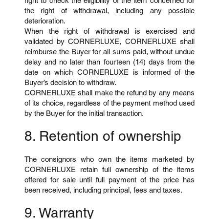
right to check the eligibility of the item concerned for
the right of withdrawal, including any possible
deterioration.
When the right of withdrawal is exercised and
validated by CORNERLUXE, CORNERLUXE shall
reimburse the Buyer for all sums paid, without undue
delay and no later than fourteen (14) days from the
date on which CORNERLUXE is informed of the
Buyer’s decision to withdraw.
CORNERLUXE shall make the refund by any means
of its choice, regardless of the payment method used
by the Buyer for the initial transaction.
8. Retention of ownership
The consignors who own the items marketed by
CORNERLUXE retain full ownership of the items
offered for sale until full payment of the price has
been received, including principal, fees and taxes.
9. Warranty