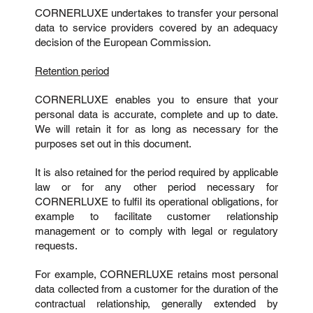
CORNERLUXE undertakes to transfer your personal
data to service providers covered by an adequacy
decision of the European Commission.
Retention period
CORNERLUXE enables you to ensure that your
personal data is accurate, complete and up to date.
We will retain it for as long as necessary for the
purposes set out in this document.
It is also retained for the period required by applicable
law or for any other period necessary for
CORNERLUXE to fulfil its operational obligations, for
example to facilitate customer relationship
management or to comply with legal or regulatory
requests.
For example, CORNERLUXE retains most personal
data collected from a customer for the duration of the
contractual relationship, generally extended by