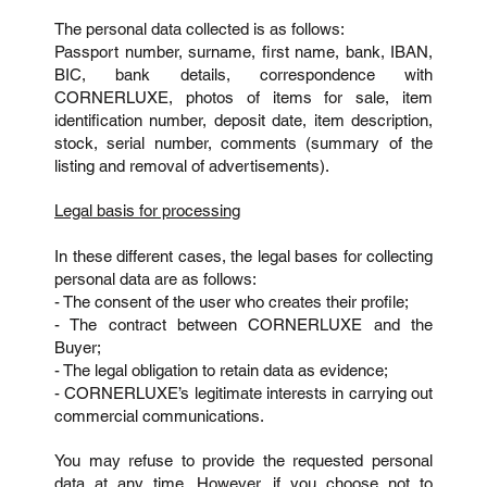
The personal data collected is as follows:
Passport number, surname, first name, bank, IBAN,
BIC, bank details, correspondence with
CORNERLUXE, photos of items for sale, item
identification number, deposit date, item description,
stock, serial number, comments (summary of the
listing and removal of advertisements).
Legal basis for processing
In these different cases, the legal bases for collecting
personal data are as follows:
- The consent of the user who creates their profile;
- The contract between CORNERLUXE and the
Buyer;
- The legal obligation to retain data as evidence;
- CORNERLUXE’s legitimate interests in carrying out
commercial communications.
You may refuse to provide the requested personal
data at any time. However, if you choose not to