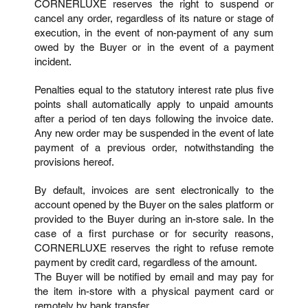
CORNERLUXE reserves the right to suspend or
cancel any order, regardless of its nature or stage of
execution, in the event of non-payment of any sum
owed by the Buyer or in the event of a payment
incident.
Penalties equal to the statutory interest rate plus five
points shall automatically apply to unpaid amounts
after a period of ten days following the invoice date.
Any new order may be suspended in the event of late
payment of a previous order, notwithstanding the
provisions hereof.
By default, invoices are sent electronically to the
account opened by the Buyer on the sales platform or
provided to the Buyer during an in-store sale. In the
case of a first purchase or for security reasons,
CORNERLUXE reserves the right to refuse remote
payment by credit card, regardless of the amount.
The Buyer will be notified by email and may pay for
the item in-store with a physical payment card or
remotely by bank transfer.