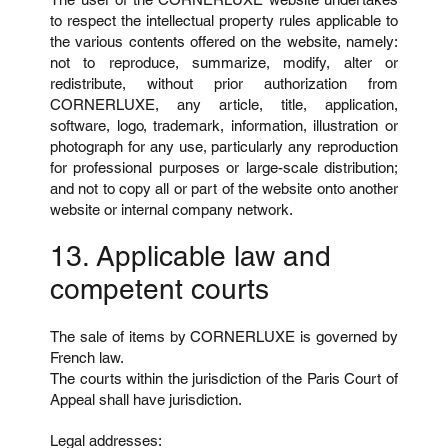
to respect the intellectual property rules applicable to
the various contents offered on the website, namely:
not to reproduce, summarize, modify, alter or
redistribute, without prior authorization from
CORNERLUXE, any article, title, application,
software, logo, trademark, information, illustration or
photograph for any use, particularly any reproduction
for professional purposes or large-scale distribution;
and not to copy all or part of the website onto another
website or internal company network.
13. Applicable law and
competent courts
The sale of items by CORNERLUXE is governed by
French law.
The courts within the jurisdiction of the Paris Court of
Appeal shall have jurisdiction.
Legal addresses: