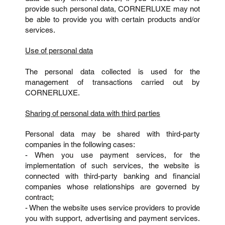
provide such personal data, CORNERLUXE may not
be able to provide you with certain products and/or
services.
Use of personal data
The personal data collected is used for the
management of transactions carried out by
CORNERLUXE.
Sharing of personal data with third parties
Personal data may be shared with third-party
companies in the following cases:
- When you use payment services, for the
implementation of such services, the website is
connected with third-party banking and financial
companies whose relationships are governed by
contract;
- When the website uses service providers to provide
you with support, advertising and payment services.