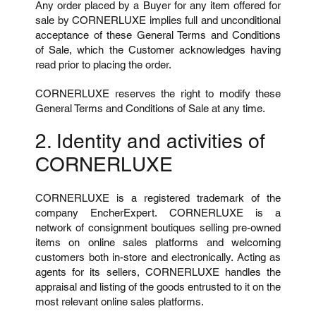
Any order placed by a Buyer for any item offered for
sale by CORNERLUXE implies full and unconditional
acceptance of these General Terms and Conditions
of Sale, which the Customer acknowledges having
read prior to placing the order.
CORNERLUXE reserves the right to modify these
General Terms and Conditions of Sale at any time.
2. Identity and activities of
CORNERLUXE
CORNERLUXE is a registered trademark of the
company EncherExpert. CORNERLUXE is a
network of consignment boutiques selling pre-owned
items on online sales platforms and welcoming
customers both in-store and electronically. Acting as
agents for its sellers, CORNERLUXE handles the
appraisal and listing of the goods entrusted to it on the
most relevant online sales platforms.