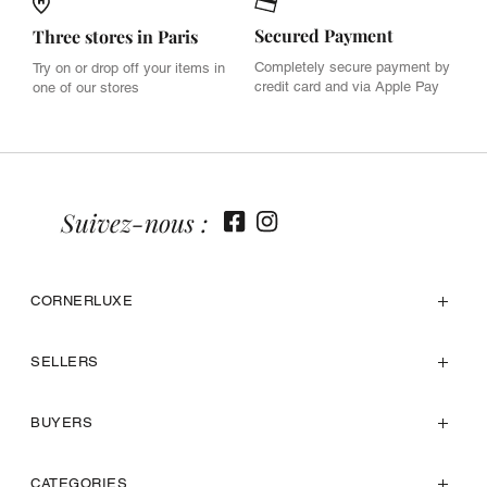
Secured Payment
Three stores in Paris
Completely secure payment by
Try on or drop off your items in
credit card and via Apple Pay
one of our stores
Suivez-nous :
CORNERLUXE
SELLERS
BUYERS
CATEGORIES