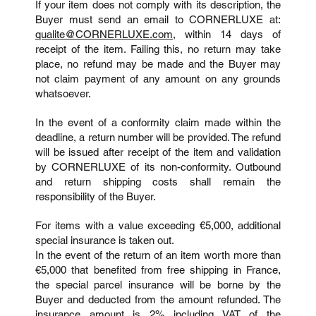
If your item does not comply with its description, the
Buyer must send an email to CORNERLUXE at:
qualite@CORNERLUXE.com
, within 14 days of
receipt of the item. Failing this, no return may take
place, no refund may be made and the Buyer may
not claim payment of any amount on any grounds
whatsoever.
In the event of a conformity claim made within the
deadline, a return number will be provided. The refund
will be issued after receipt of the item and validation
by CORNERLUXE of its non-conformity. Outbound
and return shipping costs shall remain the
responsibility of the Buyer.
For items with a value exceeding €5,000, additional
special insurance is taken out.
In the event of the return of an item worth more than
€5,000 that benefited from free shipping in France,
the special parcel insurance will be borne by the
Buyer and deducted from the amount refunded. The
insurance amount is 2% including VAT of the