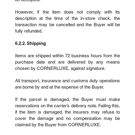
However, if the item does not comply with its
description at the time of the in-store check, the
transaction may be cancelled and the Buyer will be
fully refunded.
6.2.2. Shipping
Items are shipped within 72 business hours from the
purchase date and are delivered by any means
chosen by CORNERLUXE, against signature.
All transport, insurance and customs duty operations
are borne by and at the expense of the Buyer.
If the parcel is damaged, the Buyer must make
reservations on the carrier’s delivery note. Failing this,
if the item is damaged, the insurers may refuse to
cover the damage and no compensation may be
claimed by the Buyer from CORNERLUXE.