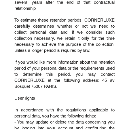
several years after the end of that contractual
relationship.
To estimate these retention periods, CORNERLUXE
carefully determines whether or not we need to
collect personal data and, if we consider such
collection necessary, we retain it only for the time
necessary to achieve the purpose of the collection,
unless a longer period is required by law.
If you would like more information about the retention
period of your personal data or the requirements used
to determine this period, you may contact
CORNERLUXE at the following address: 45 av
Bosquet 75007 PARIS.
User rights
In accordance with the regulations applicable to
personal data, you have the following rights:
- You may update or delete the data concerning you
by logging into your account and configuring the