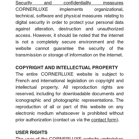
Security and confidentiality measures
CORNERLUXE implements organizational,
technical, software and physical measures relating to
digital security in order to protect your personal data
against alteration, destruction and unauthorized
access. However, it should be noted that the internet
is not a completely secure environment and the
website cannot guarantee the security of the
transmission or storage of information on the internet.
COPYRIGHT AND INTELLECTUAL PROPERTY
The entire CORNERLUXE website is subject to
French and international legislation on copyright and
intellectual property. All reproduction rights are
reserved, including for downloadable documents and
iconographic and photographic representations. The
reproduction of all or part of this website on any
electronic medium whatsoever is prohibited without
prior authorization (contact us via the
contact form
).
USER RIGHTS
The user of the CORNERLUXE website undertakes