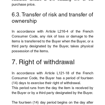
purchase price.
6.3. Transfer of risk and transfer of
ownership
In accordance with Article L216-4 of the French
Consumer Code, any risk of loss or damage to the
items is transferred to the Buyer when the Buyer, or a
third party designated by the Buyer, takes physical
possession of the items.
7. Right of withdrawal
In accordance with Article L121-18 of the French
Consumer Code, the Buyer has a period of fourteen
(14) days to exercise their right of withdrawal.
This period runs from the day the item is received by
the Buyer or by a third party designated by the Buyer.
The fourteen (14) day period begins on the day after