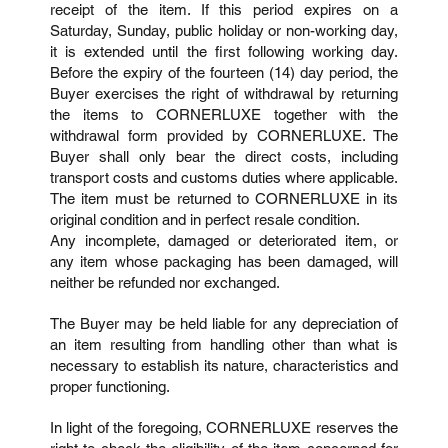
receipt of the item. If this period expires on a
Saturday, Sunday, public holiday or non-working day,
it is extended until the first following working day.
Before the expiry of the fourteen (14) day period, the
Buyer exercises the right of withdrawal by returning
the items to CORNERLUXE together with the
withdrawal form provided by CORNERLUXE. The
Buyer shall only bear the direct costs, including
transport costs and customs duties where applicable.
The item must be returned to CORNERLUXE in its
original condition and in perfect resale condition.
Any incomplete, damaged or deteriorated item, or
any item whose packaging has been damaged, will
neither be refunded nor exchanged.
The Buyer may be held liable for any depreciation of
an item resulting from handling other than what is
necessary to establish its nature, characteristics and
proper functioning.
In light of the foregoing, CORNERLUXE reserves the