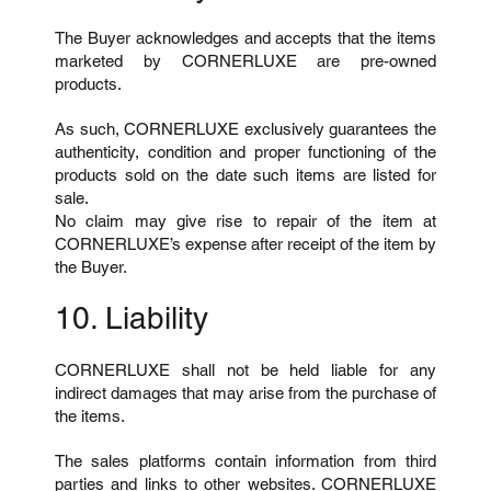
The Buyer acknowledges and accepts that the items
marketed by CORNERLUXE are pre-owned
products.
As such, CORNERLUXE exclusively guarantees the
authenticity, condition and proper functioning of the
products sold on the date such items are listed for
sale.
No claim may give rise to repair of the item at
CORNERLUXE’s expense after receipt of the item by
the Buyer.
10. Liability
CORNERLUXE shall not be held liable for any
indirect damages that may arise from the purchase of
the items.
The sales platforms contain information from third
parties and links to other websites. CORNERLUXE