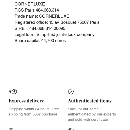
CORNERLUXE
RCS Paris 484.668.314
Trade name: CORNERLUXE
Registered office: 45 av Bosquet 75007 Paris
SIRET: 484.668.314.00095
Legal form: Simplified joint-stock company
Share capital: 44,700 euros
Express delivery
Authenticated items
Shipping within 24 hours. Free
100% of our items
shipping from 500€ purchase
authenticated by our experts
and sold with certificate