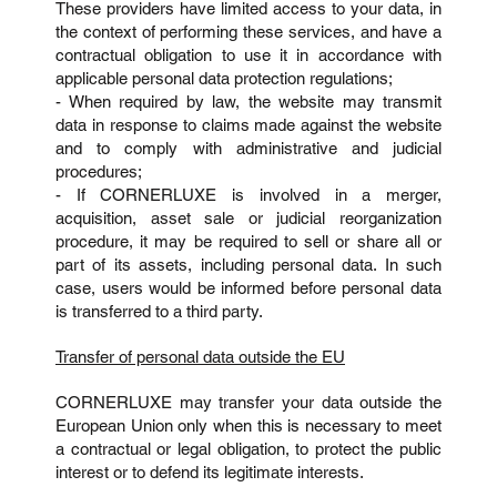
These providers have limited access to your data, in
the context of performing these services, and have a
contractual obligation to use it in accordance with
applicable personal data protection regulations;
- When required by law, the website may transmit
data in response to claims made against the website
and to comply with administrative and judicial
procedures;
- If CORNERLUXE is involved in a merger,
acquisition, asset sale or judicial reorganization
procedure, it may be required to sell or share all or
part of its assets, including personal data. In such
case, users would be informed before personal data
is transferred to a third party.
Transfer of personal data outside the EU
CORNERLUXE may transfer your data outside the
European Union only when this is necessary to meet
a contractual or legal obligation, to protect the public
interest or to defend its legitimate interests.