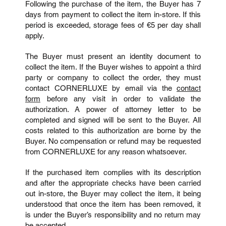
Following the purchase of the item, the Buyer has 7
days from payment to collect the item in-store. If this
period is exceeded, storage fees of €5 per day shall
apply.
The Buyer must present an identity document to
collect the item.
If the Buyer wishes to appoint a third
party or company to collect the order, they must
contact CORNERLUXE by email via the
contact
form
before any visit in order to validate the
authorization. A power of attorney letter to be
completed and signed will be sent to the Buyer. All
costs related to this authorization are borne by the
Buyer. No compensation or refund may be requested
from CORNERLUXE for any reason whatsoever.
If the purchased item complies with its description
and after the appropriate checks have been carried
out in-store, the Buyer may collect the item, it being
understood that once the item has been removed, it
is under the Buyer’s responsibility and no return may
be accepted.