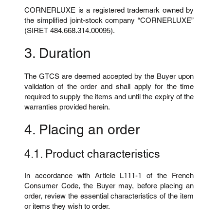
CORNERLUXE is a registered trademark owned by
the simplified joint-stock company “CORNERLUXE”
(SIRET 484.668.314.00095).
3. Duration
The GTCS are deemed accepted by the Buyer upon
validation of the order and shall apply for the time
required to supply the items and until the expiry of the
warranties provided herein.
4. Placing an order
4.1. Product characteristics
In accordance with Article L111-1 of the French
Consumer Code, the Buyer may, before placing an
order, review the essential characteristics of the item
or items they wish to order.