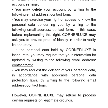
account settings;
- You may delete your account by writing to the
following email address:
contact form
;
- You may exercise your right of access to know the
personal data concerning you by writing to the
following email address:
contact form
. In this case,
before implementing this right, CORNERLUXE may
ask you to provide proof of identity in order to verify
its accuracy;
- If the personal data held by CORNERLUXE is
inaccurate, you may request that your information be
updated by writing to the following email address:
contact form
;
- You may request the deletion of your personal data,
in accordance with applicable personal data
protection laws, by writing to the following email
address:
contact form
.
However, CORNERLUXE may refuse to process
certain requests on legitimate grounds.