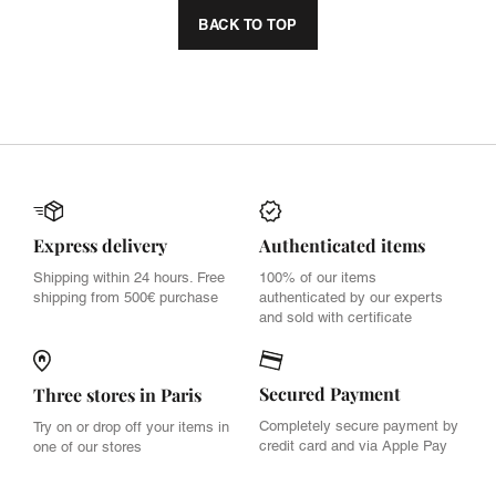
BACK TO TOP
Express delivery
Authenticated items
Shipping within 24 hours. Free
100% of our items
shipping from 500€ purchase
authenticated by our experts
and sold with certificate
Secured Payment
Three stores in Paris
Completely secure payment by
Try on or drop off your items in
credit card and via Apple Pay
one of our stores