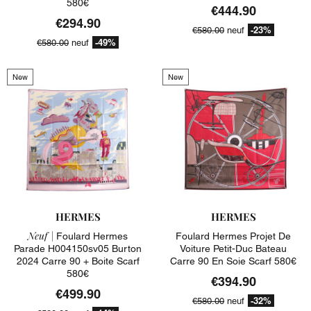
580€
€444.90
€294.90
-23%
€580.00
neuf
-49%
€580.00
neuf
New
New
HERMES
HERMES
Neuf |
Foulard Hermes
Foulard Hermes Projet De
Parade H004150sv05 Burton
Voiture Petit-Duc Bateau
2024 Carre 90 + Boite Scarf
Carre 90 En Soie Scarf 580€
580€
€394.90
€499.90
-32%
€580.00
neuf