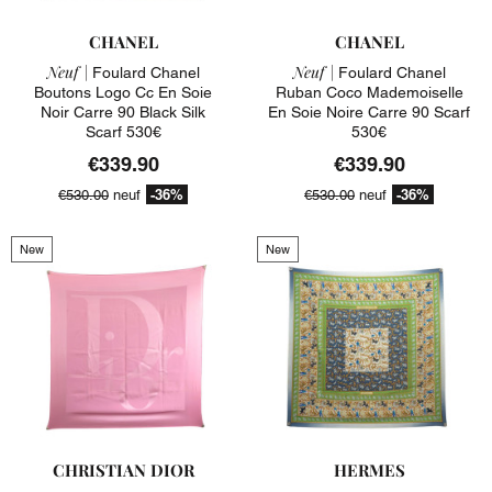
CHANEL
CHANEL
Neuf |
Neuf |
Foulard Chanel
Foulard Chanel
Boutons Logo Cc En Soie
Ruban Coco Mademoiselle
Noir Carre 90 Black Silk
En Soie Noire Carre 90 Scarf
Scarf 530€
530€
€339.90
€339.90
-36%
-36%
€530.00
neuf
€530.00
neuf
New
New
CHRISTIAN DIOR
HERMES