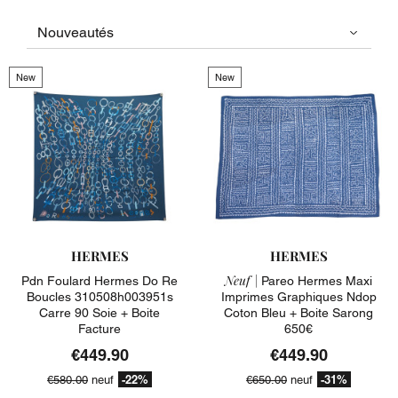
New
New
HERMES
HERMES
Neuf |
Pdn Foulard Hermes Do Re
Pareo Hermes Maxi
Boucles 310508h003951s
Imprimes Graphiques Ndop
Carre 90 Soie + Boite
Coton Bleu + Boite Sarong
Facture
650€
€449.90
€449.90
-22%
-31%
€580.00
neuf
€650.00
neuf