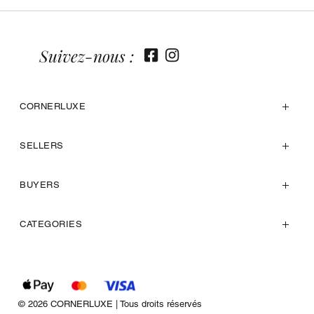
Suivez-nous :
CORNERLUXE
SELLERS
BUYERS
CATEGORIES
© 2026 CORNERLUXE | Tous droits réservés