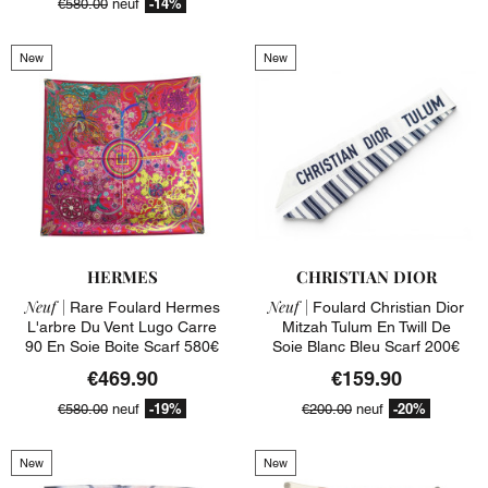
-14%
€580.00
neuf
New
New
HERMES
CHRISTIAN DIOR
Neuf |
Neuf |
Rare Foulard Hermes
Foulard Christian Dior
L'arbre Du Vent Lugo Carre
Mitzah Tulum En Twill De
90 En Soie Boite Scarf 580€
Soie Blanc Bleu Scarf 200€
€469.90
€159.90
-19%
-20%
€580.00
neuf
€200.00
neuf
New
New