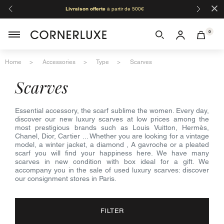
×
Livraison offerte
à partir de 500€
Orga
0
Home
Accessories
Type
Scarves
scarves
Essential accessory, the scarf sublime the women. Every day,
discover our new luxury scarves at low prices among the
most prestigious brands such as Louis Vuitton, Hermès,
Chanel, Dior, Cartier ... Whether you are looking for a vintage
model, a winter jacket, a diamond , A gavroche or a pleated
scarf you will find your happiness here. We have many
scarves in new condition with box ideal for a gift. We
accompany you in the sale of used luxury scarves: discover
our consignment stores in Paris.
FILTER