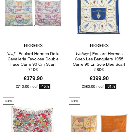
HERMES
HERMES
Neuf |
Vintage |
Foulard Hermes Della
Foulard Hermes
Cavalleria Favolosa Double
Cnep Les Banquiers 1955
Face Carre 90 Cm Scarf
Carre 90 En Soie Bleu Scarf
710€
580€
€379.90
€399.90
-46%
-31%
€710.00
neuf
€580.00
neuf
New
New