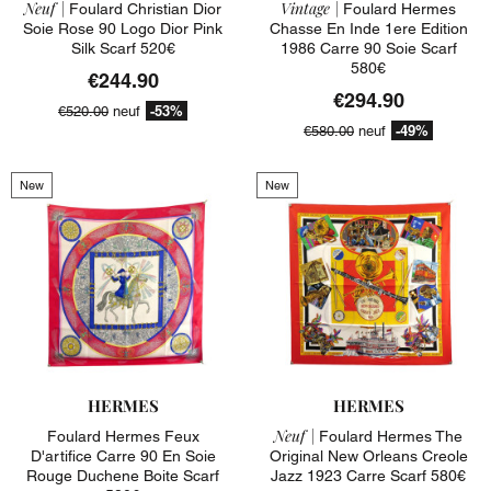
Neuf |
Vintage |
Foulard Christian Dior
Foulard Hermes
Soie Rose 90 Logo Dior Pink
Chasse En Inde 1ere Edition
Silk Scarf 520€
1986 Carre 90 Soie Scarf
580€
€244.90
€294.90
-53%
€520.00
neuf
-49%
€580.00
neuf
New
New
HERMES
HERMES
Neuf |
Foulard Hermes Feux
Foulard Hermes The
D'artifice Carre 90 En Soie
Original New Orleans Creole
Rouge Duchene Boite Scarf
Jazz 1923 Carre Scarf 580€