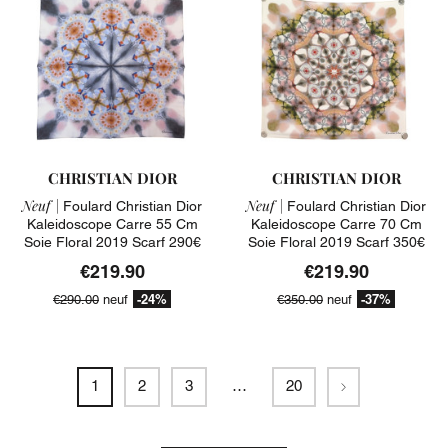
CHRISTIAN DIOR
CHRISTIAN DIOR
Neuf |
Neuf |
Foulard Christian Dior
Foulard Christian Dior
Kaleidoscope Carre 55 Cm
Kaleidoscope Carre 70 Cm
Soie Floral 2019 Scarf 290€
Soie Floral 2019 Scarf 350€
€219.90
€219.90
-24%
-37%
€290.00
neuf
€350.00
neuf
Next
1
2
3
…
20