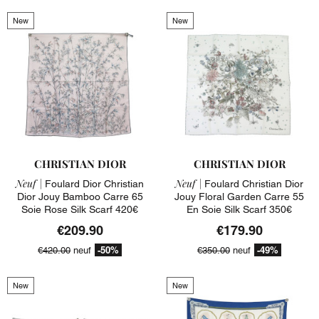
New
New
CHRISTIAN DIOR
CHRISTIAN DIOR
Neuf |
Neuf |
Foulard Dior Christian
Foulard Christian Dior
Dior Jouy Bamboo Carre 65
Jouy Floral Garden Carre 55
Soie Rose Silk Scarf 420€
En Soie Silk Scarf 350€
€209.90
€179.90
-50%
-49%
€420.00
neuf
€350.00
neuf
New
New