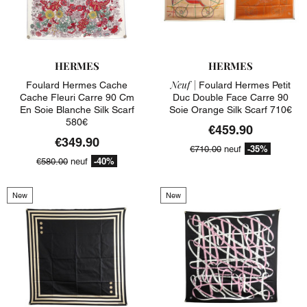
HERMES
HERMES
Neuf |
Foulard Hermes Cache
Foulard Hermes Petit
Cache Fleuri Carre 90 Cm
Duc Double Face Carre 90
En Soie Blanche Silk Scarf
Soie Orange Silk Scarf 710€
580€
€459.90
€349.90
-35%
€710.00
neuf
-40%
€580.00
neuf
New
New