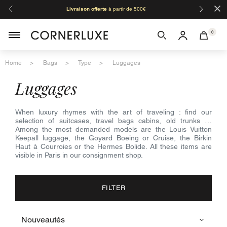
×
Livraison offerte
à partir de 500€
Orga
0
Home
Bags
Type
Luggages
luggages
When luxury rhymes with the art of traveling : find our
selection of suitcases, travel bags cabins, old trunks …
Among the most demanded models are the Louis Vuitton
Keepall luggage, the Goyard Boeing or Cruise, the Birkin
Haut à Courroies or the Hermes Bolide. All these items are
visible in Paris in our consignment shop.
FILTER