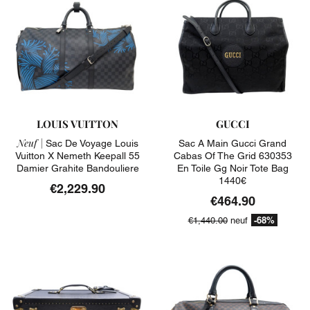
LOUIS VUITTON
GUCCI
Neuf |
Sac De Voyage Louis
Sac A Main Gucci Grand
Vuitton X Nemeth Keepall 55
Cabas Of The Grid 630353
Damier Grahite Bandouliere
En Toile Gg Noir Tote Bag
1440€
€2,229.90
€464.90
-68%
€1,440.00
neuf