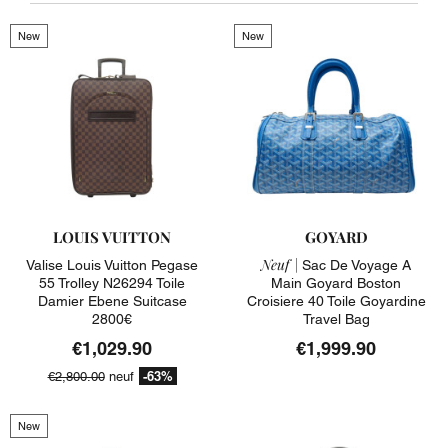
New
New
LOUIS VUITTON
GOYARD
Neuf |
Valise Louis Vuitton Pegase
Sac De Voyage A
55 Trolley N26294 Toile
Main Goyard Boston
Damier Ebene Suitcase
Croisiere 40 Toile Goyardine
2800€
Travel Bag
€1,029.90
€1,999.90
-63%
€2,800.00
neuf
New