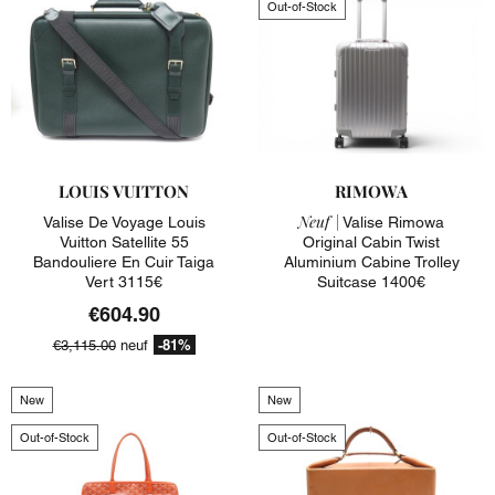
Out-of-Stock
LOUIS VUITTON
RIMOWA
Neuf |
Valise De Voyage Louis
Valise Rimowa
Vuitton Satellite 55
Original Cabin Twist
Bandouliere En Cuir Taiga
Aluminium Cabine Trolley
Vert 3115€
Suitcase 1400€
€604.90
-81%
€3,115.00
neuf
New
New
Out-of-Stock
Out-of-Stock