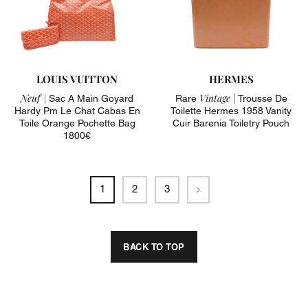
LOUIS VUITTON
HERMES
Neuf |
Vintage |
Sac A Main Goyard
Rare
Trousse De
Hardy Pm Le Chat Cabas En
Toilette Hermes 1958 Vanity
Toile Orange Pochette Bag
Cuir Barenia Toiletry Pouch
1800€
Next
1
2
3
BACK TO TOP