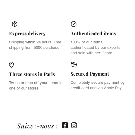
Express delivery
Authenticated items
Shipping within 24 hours. Free
100% of our items
shipping from 500€ purchase
authenticated by our experts
and sold with certificate
Secured Payment
Three stores in Paris
Completely secure payment by
Try on or drop off your items in
credit card and via Apple Pay
one of our stores
Suivez-nous :