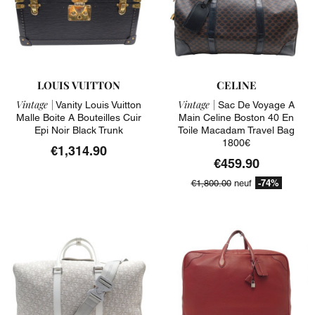
LOUIS VUITTON
CELINE
Vintage |
Vintage |
Vanity Louis Vuitton
Sac De Voyage A
Malle Boite A Bouteilles Cuir
Main Celine Boston 40 En
Epi Noir Black Trunk
Toile Macadam Travel Bag
1800€
€1,314.90
€459.90
-74%
€1,800.00
neuf