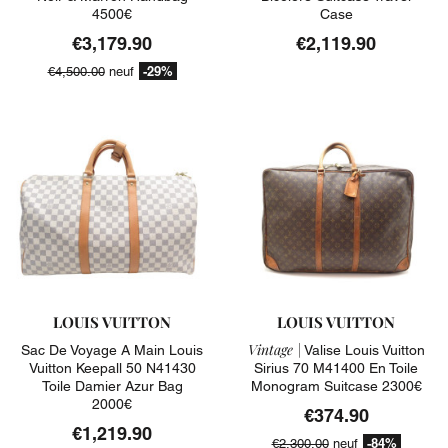
4500€
Case
€3,179.90
€2,119.90
-29%
€4,500.00
neuf
LOUIS VUITTON
LOUIS VUITTON
Vintage |
Sac De Voyage A Main Louis
Valise Louis Vuitton
Vuitton Keepall 50 N41430
Sirius 70 M41400 En Toile
Toile Damier Azur Bag
Monogram Suitcase 2300€
2000€
€374.90
€1,219.90
-84%
€2,300.00
neuf