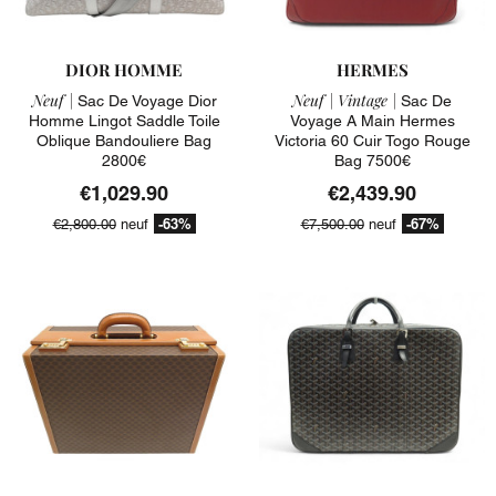
DIOR HOMME
HERMES
Neuf |
Neuf |
Vintage |
Sac De Voyage Dior
Sac De
Homme Lingot Saddle Toile
Voyage A Main Hermes
Oblique Bandouliere Bag
Victoria 60 Cuir Togo Rouge
2800€
Bag 7500€
€1,029.90
€2,439.90
-63%
-67%
€2,800.00
neuf
€7,500.00
neuf