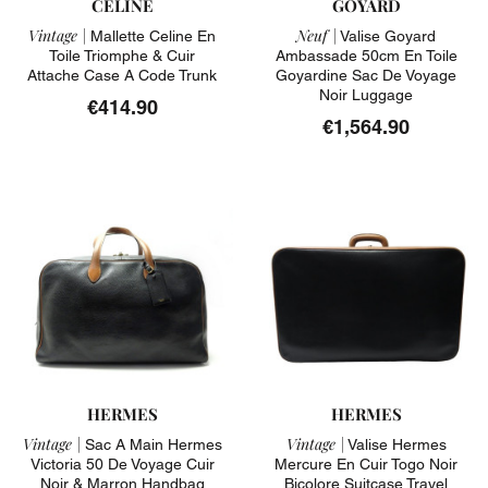
CELINE
GOYARD
Vintage |
Neuf |
Mallette Celine En
Valise Goyard
Toile Triomphe & Cuir
Ambassade 50cm En Toile
Attache Case A Code Trunk
Goyardine Sac De Voyage
Noir Luggage
€414.90
€1,564.90
HERMES
HERMES
Vintage |
Vintage |
Sac A Main Hermes
Valise Hermes
Victoria 50 De Voyage Cuir
Mercure En Cuir Togo Noir
Noir & Marron Handbag
Bicolore Suitcase Travel