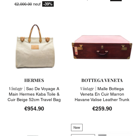
-39%
€2,000.00
neuf
HERMES
BOTTEGA VENETA
Vintage |
Vintage |
Sac De Voyage A
Malle Bottega
Main Hermes Kaba Toile &
Veneta En Cuir Marron
Cuir Beige 52cm Travel Bag
Havane Valise Leather Trunk
€954.90
€259.90
New