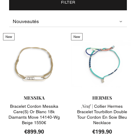
FILTER
New
New
MESSIKA
HERMES
Neuf |
Bracelet Cordon Messika
Collier Hermes
Care(s) Or Blanc 18k
Bracelet Tourbillon Double
Diamants Move 14140-Wg
Tour Cordon En Soie Bleu
Beige 1550€
Necklace
€899.90
€199.90