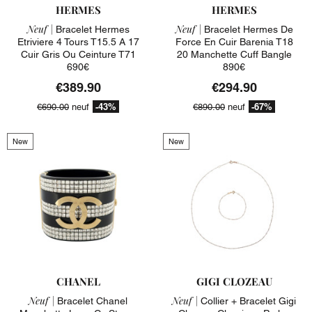
HERMES
HERMES
Neuf |
Neuf |
Bracelet Hermes
Bracelet Hermes De
Etriviere 4 Tours T15.5 A 17
Force En Cuir Barenia T18
Cuir Gris Ou Ceinture T71
20 Manchette Cuff Bangle
690€
890€
€389.90
€294.90
-43%
-67%
€690.00
neuf
€890.00
neuf
New
New
CHANEL
GIGI CLOZEAU
Neuf |
Neuf |
Bracelet Chanel
Collier + Bracelet Gigi