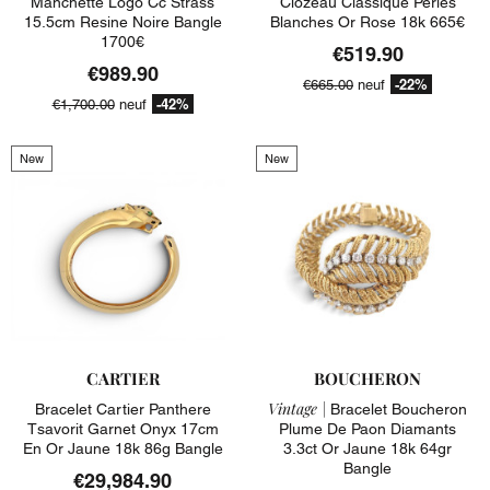
Manchette Logo Cc Strass
Clozeau Classique Perles
15.5cm Resine Noire Bangle
Blanches Or Rose 18k 665€
1700€
€519.90
€989.90
-22%
€665.00
neuf
-42%
€1,700.00
neuf
New
New
CARTIER
BOUCHERON
Vintage |
Bracelet Cartier Panthere
Bracelet Boucheron
Tsavorit Garnet Onyx 17cm
Plume De Paon Diamants
En Or Jaune 18k 86g Bangle
3.3ct Or Jaune 18k 64gr
Bangle
€29,984.90