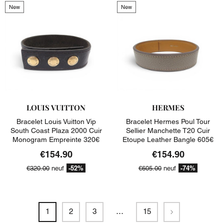
New
New
LOUIS VUITTON
HERMES
Bracelet Louis Vuitton Vip
Bracelet Hermes Poul Tour
South Coast Plaza 2000 Cuir
Sellier Manchette T20 Cuir
Monogram Empreinte 320€
Etoupe Leather Bangle 605€
€154.90
€154.90
-52%
-74%
€320.00
neuf
€605.00
neuf
Next
1
2
3
…
15