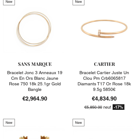
New
New
SANS MARQUE
CARTIER
Bracelet Jonc 3 Anneaux 19
Bracelet Cartier Juste Un
Cm En Ors Blanc Jaune
Clou Pm Crb6065817
Rose 750 18k 25.1gr Gold
Diamants T17 Or Rose 18k
Bangle
9.5g 5850€
€2,964.90
€4,834.90
-17%
€5,850.00
neuf
New
New