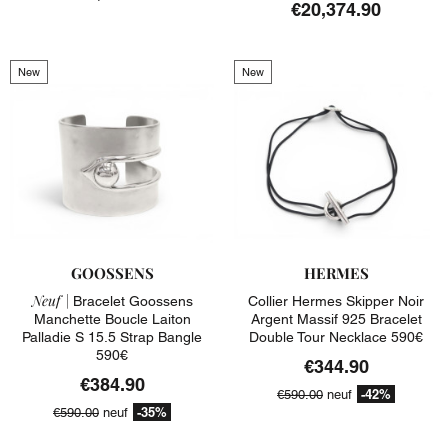
€20,374.90
New
New
GOOSSENS
HERMES
Neuf |
Bracelet Goossens
Collier Hermes Skipper Noir
Manchette Boucle Laiton
Argent Massif 925 Bracelet
Palladie S 15.5 Strap Bangle
Double Tour Necklace 590€
590€
€344.90
€384.90
-42%
€590.00
neuf
-35%
€590.00
neuf