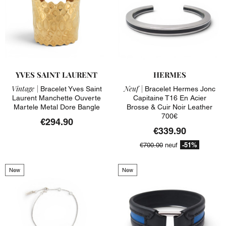
YVES SAINT LAURENT
HERMES
Vintage |
Neuf |
Bracelet Yves Saint
Bracelet Hermes Jonc
Laurent Manchette Ouverte
Capitaine T16 En Acier
Martele Metal Dore Bangle
Brosse & Cuir Noir Leather
700€
€294.90
€339.90
-51%
€700.00
neuf
New
New