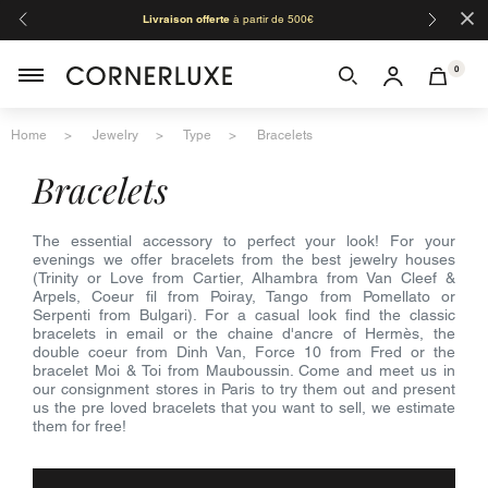
×
Livraison offerte
à partir de 500€
Orga
0
Home
Jewelry
Type
Bracelets
bracelets
The essential accessory to perfect your look! For your
evenings we offer bracelets from the best jewelry houses
(Trinity or Love from Cartier, Alhambra from Van Cleef &
Arpels, Coeur fil from Poiray, Tango from Pomellato or
Serpenti from Bulgari). For a casual look find the classic
bracelets in email or the chaine d'ancre of Hermès, the
double coeur from Dinh Van, Force 10 from Fred or the
bracelet Moi & Toi from Mauboussin. Come and meet us in
our consignment stores in Paris to try them out and present
us the pre loved bracelets that you want to sell, we estimate
them for free!