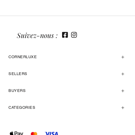
Suivez-nous :
CORNERLUXE
SELLERS
BUYERS
CATEGORIES