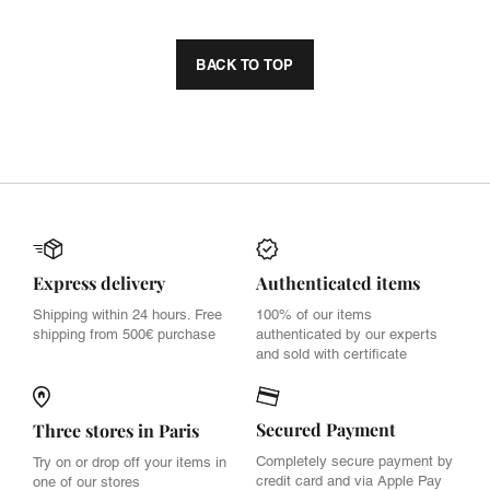
BACK TO TOP
Express delivery
Authenticated items
Shipping within 24 hours. Free
100% of our items
shipping from 500€ purchase
authenticated by our experts
and sold with certificate
Secured Payment
Three stores in Paris
Completely secure payment by
Try on or drop off your items in
credit card and via Apple Pay
one of our stores