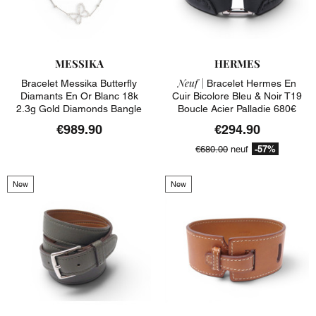
MESSIKA
HERMES
Neuf |
Bracelet Messika Butterfly
Bracelet Hermes En
Diamants En Or Blanc 18k
Cuir Bicolore Bleu & Noir T19
2.3g Gold Diamonds Bangle
Boucle Acier Palladie 680€
€989.90
€294.90
-57%
€680.00
neuf
New
New