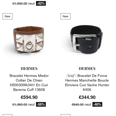
-42%
€1,550.00
neuf
New
New
HERMES
HERMES
Neuf |
Bracelet Hermes Medor
Bracelet De Force
Collier De Chien
Hermes Manchette Boucle
H500309fk34t1 En Cuir
Etriviere Cuir Vache Hunter
Barenia Cuff 1360€
640€
€594.90
€344.90
-56%
-46%
€1,360.00
neuf
€640.00
neuf