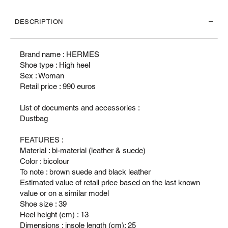
DESCRIPTION
Brand name : HERMES
Shoe type : High heel
Sex : Woman
Retail price : 990 euros
List of documents and accessories :
Dustbag
FEATURES :
Material : bi-material (leather & suede)
Color : bicolour
To note : brown suede and black leather
Estimated value of retail price based on the last known
value or on a similar model
Shoe size : 39
Heel height (cm) : 13
Dimensions : insole length (cm): 25