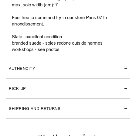
max. sole width (cm): 7
Feel free to come and try in our store Paris 07 th
arrondissement.
State : excellent condition
branded suede - soles redone outside hermes
workshops - see photos
AUTHENCITY
PICK UP
SHIPPING AND RETURNS