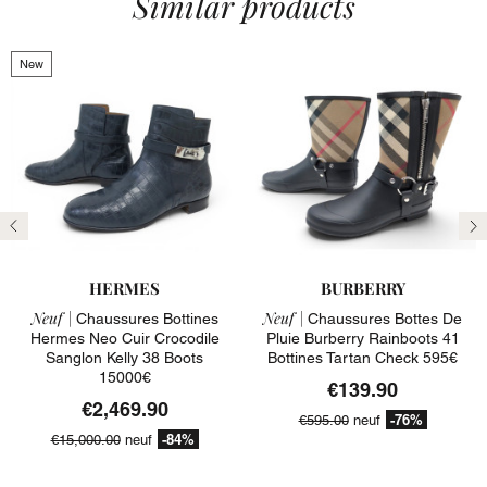
Similar products
New
Previous
N
HERMES
BURBERRY
Neuf |
Neuf |
Chaussures Bottines
Chaussures Bottes De
Hermes Neo Cuir Crocodile
Pluie Burberry Rainboots 41
Sanglon Kelly 38 Boots
Bottines Tartan Check 595€
15000€
€139.90
€2,469.90
-76%
€595.00
neuf
-84%
€15,000.00
neuf