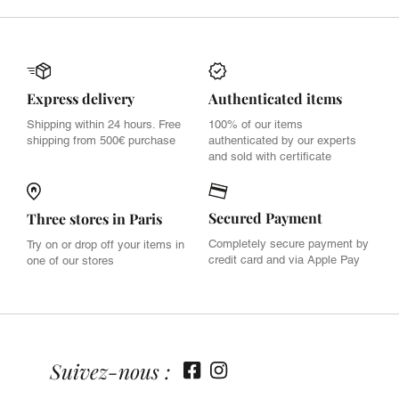
Express delivery
Authenticated items
Shipping within 24 hours. Free
100% of our items
shipping from 500€ purchase
authenticated by our experts
and sold with certificate
Secured Payment
Three stores in Paris
Completely secure payment by
Try on or drop off your items in
credit card and via Apple Pay
one of our stores
Suivez-nous :