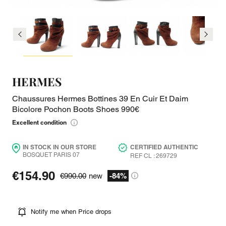
HERMES
Chaussures Hermes Bottines 39 En Cuir Et Daim
Bicolore Pochon Boots Shoes 990€
Excellent condition
IN STOCK IN OUR STORE
CERTIFIED AUTHENTIC
BOSQUET PARIS 07
REF CL : 269729
€154.90
€990.00
new
-84%
Notify me when Price drops