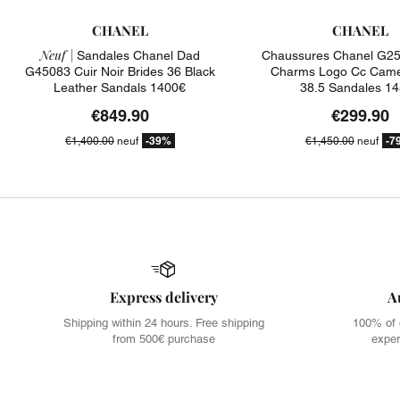
CHANEL
CHANEL
Neuf |
Sandales Chanel Dad
Chaussures Chanel G25
G45083 Cuir Noir Brides 36 Black
Charms Logo Cc Camel
Leather Sandals 1400€
38.5 Sandales 1
€849.90
€299.90
-39%
-7
€1,400.00
neuf
€1,450.00
neuf
Express delivery
A
Shipping within 24 hours. Free shipping
100% of 
from 500€ purchase
exper