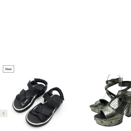
New
Previous