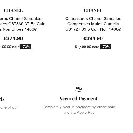
CHANEL
CHANEL
ures Chanel Sandales
Chaussures Chanel Sandales
es G37869 37 En Cuir
Compenses Mules Camelia
is Noir Shoes 1400€
G31727 39.5 Cuir Noir 1400€
€374.90
€394.90
-73%
-72%
,400.00
neuf
€1,400.00
neuf
Secured Payment
ris
Completely secure payment by credit card
 one of our
and via Apple Pay