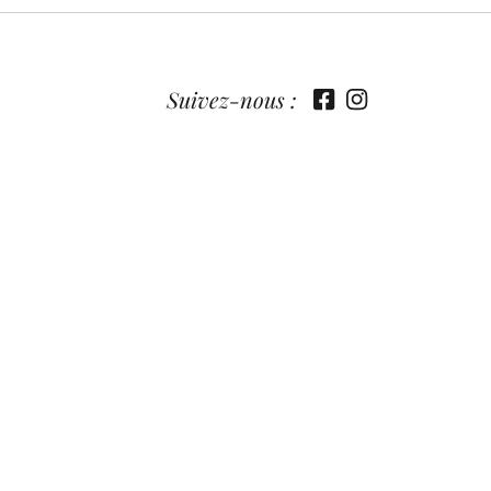
Suivez-nous :