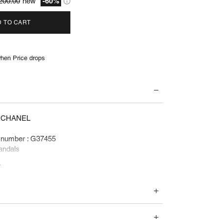
200.00
new
-60%
 TO CART
hen Price drops
: CHANEL
 number : G37455
andals
e
 1200 euros
ents and accessories :