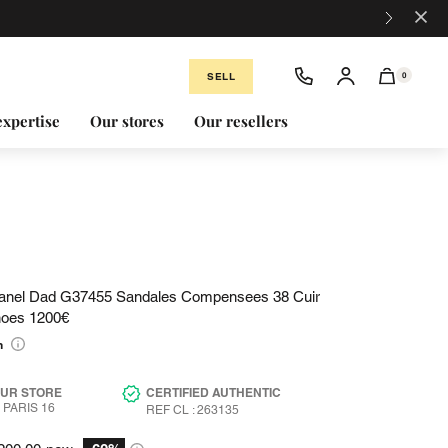
×
SELL
0
expertise
Our stores
Our resellers
anel Dad G37455 Sandales Compensees 38 Cuir
hoes 1200€
n
OUR STORE
CERTIFIED AUTHENTIC
PARIS 16
REF CL : 263135