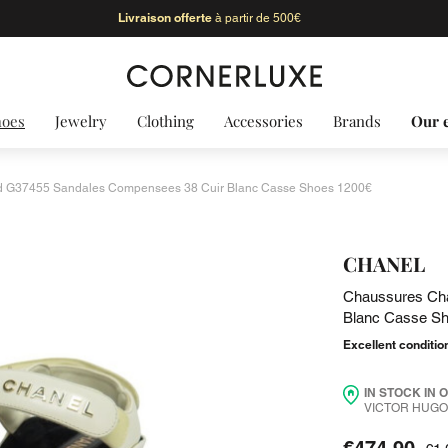
Livraison offerte
à partir de 500€
hoes
Jewelry
Clothing
Accessories
Brands
Our 
 G37455 Sandales Compensees 38 Cuir Blanc Casse Shoes 1200€
CHANEL
Chaussures Ch
Blanc Casse S
Excellent conditio
IN STOCK IN 
VICTOR HUGO 