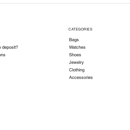
CATEGORIES
Bags
o deposit?
Watches
ons
Shoes
Jewelry
Clothing
Accessories