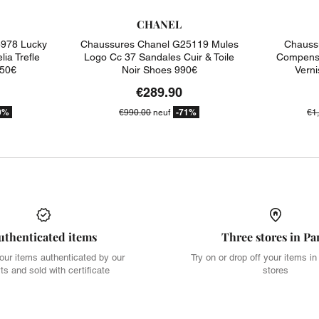
CHANEL
978 Lucky
Chaussures Chanel G25119 Mules
Chauss
ia Trefle
Logo Cc 37 Sandales Cuir & Toile
Compense
450€
Noir Shoes 990€
Vern
€289.90
9%
-71%
€990.00
neuf
€1
uthenticated items
Three stores in Pa
our items authenticated by our
Try on or drop off your items in
ts and sold with certificate
stores