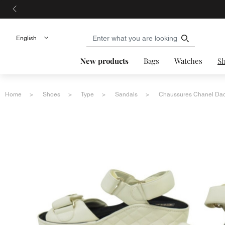
New products
Bags
Watches
S
Home
Shoes
Type
Sandals
Chaussures Chanel Dad