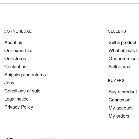
CORNERLUXE
SELLERS
About us
Sell a product
Our expertise
What objects t
Our stores
Our commissi
Contact us
Seller area
Shipping and returns
BUYERS
Jobs
Conditions of sale
Buy a product
Legal notice
Connexion
Privacy Policy
My account
My orders