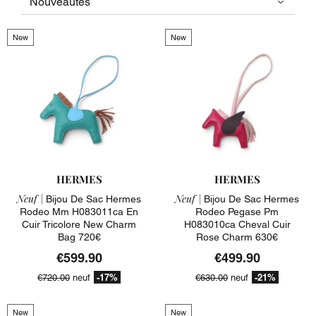
New
New
HERMES
HERMES
Neuf |
Neuf |
Bijou De Sac Hermes
Bijou De Sac Hermes
Rodeo Mm H083011ca En
Rodeo Pegase Pm
Cuir Tricolore New Charm
H083010ca Cheval Cuir
Bag 720€
Rose Charm 630€
€599.90
€499.90
-17%
-21%
€720.00
neuf
€630.00
neuf
New
New