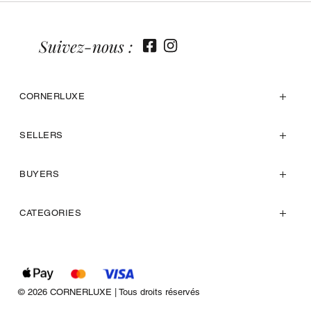
Suivez-nous :
CORNERLUXE
SELLERS
BUYERS
CATEGORIES
© 2026 CORNERLUXE | Tous droits réservés