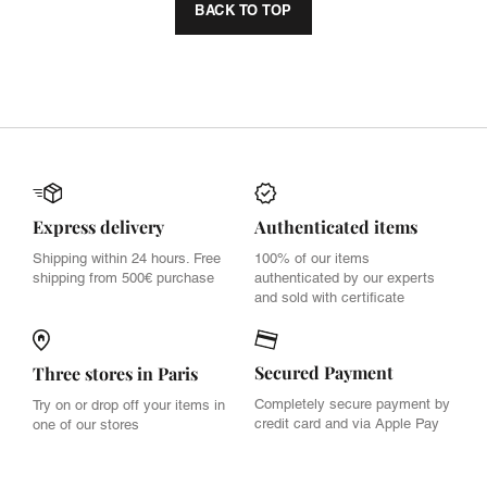
BACK TO TOP
Express delivery
Authenticated items
Shipping within 24 hours. Free
100% of our items
shipping from 500€ purchase
authenticated by our experts
and sold with certificate
Secured Payment
Three stores in Paris
Completely secure payment by
Try on or drop off your items in
credit card and via Apple Pay
one of our stores