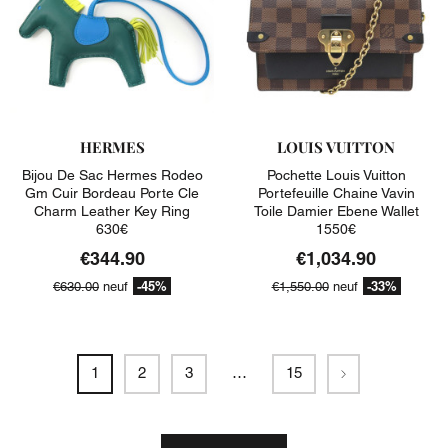
HERMES
LOUIS VUITTON
Bijou De Sac Hermes Rodeo
Pochette Louis Vuitton
Gm Cuir Bordeau Porte Cle
Portefeuille Chaine Vavin
Charm Leather Key Ring
Toile Damier Ebene Wallet
630€
1550€
€344.90
€1,034.90
-45%
-33%
€630.00
neuf
€1,550.00
neuf
Next
1
2
3
…
15