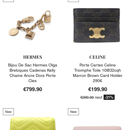
HERMES
CELINE
Bijou De Sac Hermes Olga
Porte Cartes Celine
Breloques Cadenas Kelly
Triomphe Toile 10l832cqh
Chaine Ancre Dore Porte
Marron Brown Card Holder
Cles
290€
€799.90
€199.90
-31%
€290.00
neuf
New
New