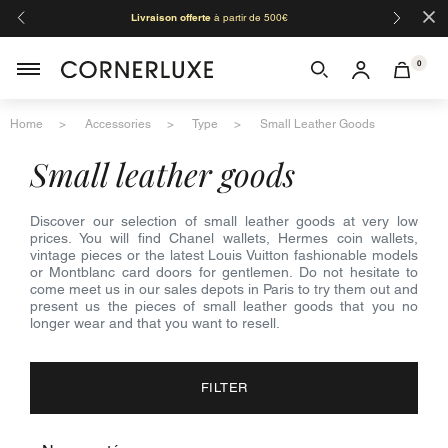
×
Livraison offerte
à partir de 500€
Orga
0
Home
Accessories
Type
Small Leather Goods
small leather goods
Discover our selection of small leather goods at very low
prices. You will find Chanel wallets, Hermes coin wallets,
vintage pieces or the latest Louis Vuitton fashionable models
or Montblanc card doors for gentlemen. Do not hesitate to
come meet us in our sales depots in Paris to try them out and
present us the pieces of small leather goods that you no
longer wear and that you want to resell.
FILTER