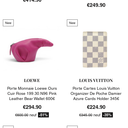
€249.90
New
New
LOEWE
LOUIS VUITTON
Porte Monnaie Loewe Ours
Porte Cartes Louis Vuitton
Cuir Rose 199.30.n96 Pink
Organizer De Poche Damier
Leather Bear Wallet 600€
Azure Cards Holder 345€
€294.90
€224.90
-51%
-35%
€600.00
neuf
€345.00
neuf