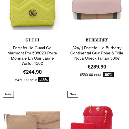
GUCCI
BURBERRY
Neuf |
Portefeuille Gucci Gg
Portefeuille Burberry
Marmont Pm 598629 Porte
Continental Cuir Rose & Toile
Monnaie En Cuir Jaune
Nova Check Tartan 580€
Wallet 450€
€289.90
€244.90
-50%
€580.00
neuf
-46%
€450.00
neuf
New
New