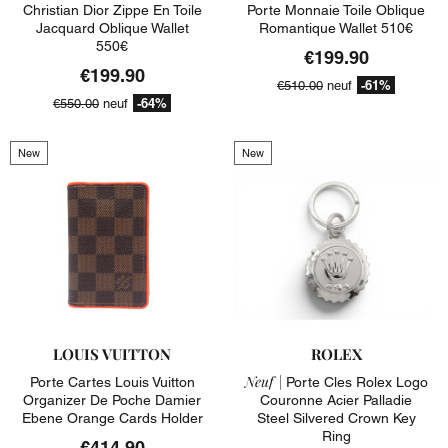
Christian Dior Zippe En Toile
Porte Monnaie Toile Oblique
Jacquard Oblique Wallet
Romantique Wallet 510€
550€
€199.90
€199.90
-61%
€510.00
neuf
-64%
€550.00
neuf
New
New
LOUIS VUITTON
ROLEX
Neuf |
Porte Cartes Louis Vuitton
Porte Cles Rolex Logo
Organizer De Poche Damier
Couronne Acier Palladie
Ebene Orange Cards Holder
Steel Silvered Crown Key
Ring
€414.90