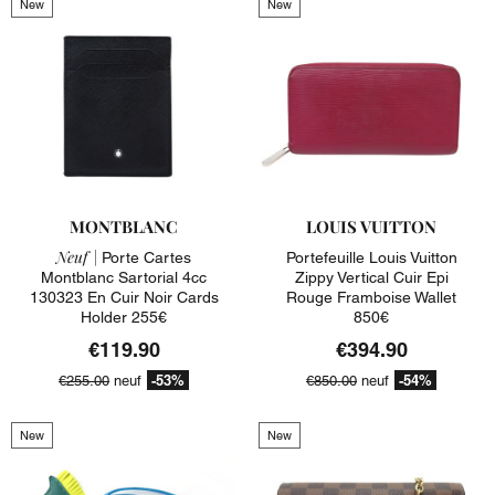
New
New
MONTBLANC
LOUIS VUITTON
Neuf |
Porte Cartes
Portefeuille Louis Vuitton
Montblanc Sartorial 4cc
Zippy Vertical Cuir Epi
130323 En Cuir Noir Cards
Rouge Framboise Wallet
Holder 255€
850€
€119.90
€394.90
-53%
-54%
€255.00
neuf
€850.00
neuf
New
New