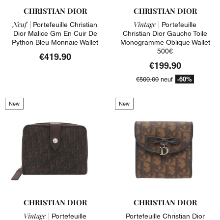
CHRISTIAN DIOR
CHRISTIAN DIOR
Neuf |
Vintage |
Portefeuille Christian
Portefeuille
Dior Malice Gm En Cuir De
Christian Dior Gaucho Toile
Python Bleu Monnaie Wallet
Monogramme Oblique Wallet
500€
€419.90
€199.90
-60%
€500.00
neuf
New
New
CHRISTIAN DIOR
CHRISTIAN DIOR
Vintage |
Portefeuille
Portefeuille Christian Dior