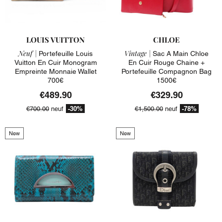
LOUIS VUITTON
CHLOE
Neuf |
Vintage |
Portefeuille Louis
Sac A Main Chloe
Vuitton En Cuir Monogram
En Cuir Rouge Chaine +
Empreinte Monnaie Wallet
Portefeuille Compagnon Bag
700€
1500€
€489.90
€329.90
-30%
-78%
€700.00
neuf
€1,500.00
neuf
New
New