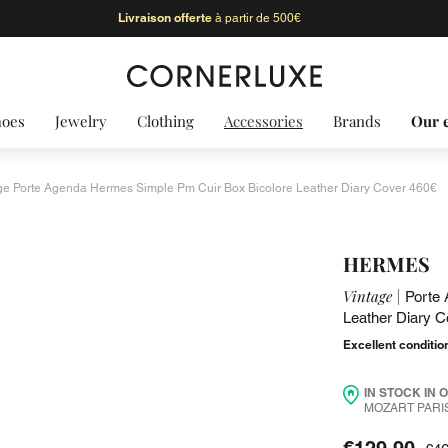
Livraison offerte
à partir de 500€
hoes
Jewelry
Clothing
Accessories
Brands
Our 
ge Porte Agenda Hermes Simple Pm Cuir Box Bicolore Leather Diary Cover 460€
HERMES
Vintage |
Porte 
Leather Diary C
Excellent conditio
IN STOCK IN 
MOZART PARIS