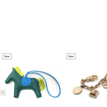
New
New
Previous