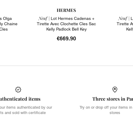
HERMES
Neuf |
Neuf |
s Olga
Lot Hermes Cadenas +
L
ly Chaine
Tirette Avec Clochette Cles Sac
Tirette 
Cles
Kelly Padlock Bell Key
Kel
€669.90
uthenticated items
Three stores in Pa
our items authenticated by our
Try on or drop off your items in
ts and sold with certificate
stores