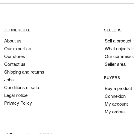
CORNERLUXE
SELLERS
About us
Sell a product
Our expertise
What objects t
Our stores
Our commissi
Contact us
Seller area
Shipping and returns
BUYERS
Jobs
Conditions of sale
Buy a product
Legal notice
Connexion
Privacy Policy
My account
My orders