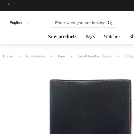
New products
Bags
Watches
S
Home
Accessories
Type
Small Leather Goods
Vinta