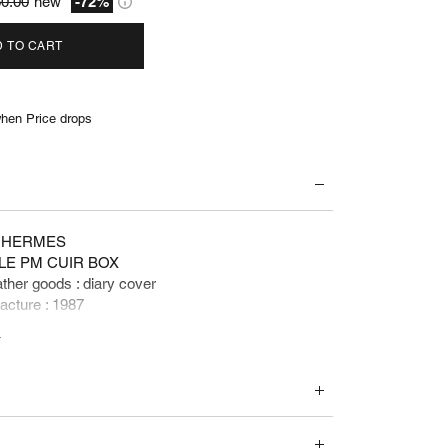
0.00
new
-72%
 TO CART
hen Price drops
 : HERMES
PLE PM CUIR BOX
ather goods : diary cover
acture : 1987
e
 460 euros
ents and accessories :