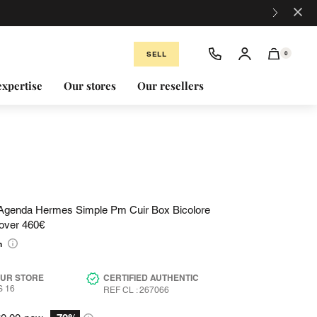
×
SELL
0
expertise
Our stores
Our resellers
Agenda Hermes Simple Pm Cuir Box Bicolore
over 460€
n
OUR STORE
CERTIFIED AUTHENTIC
 16
REF CL : 267066