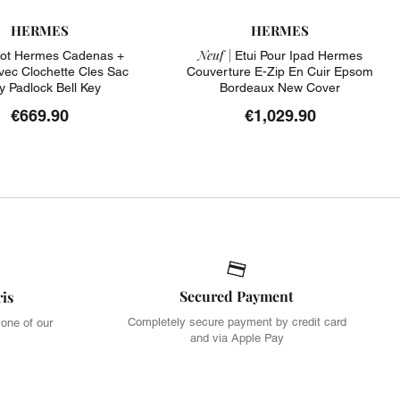
HERMES
HERMES
Neuf |
ot Hermes Cadenas +
Etui Pour Ipad Hermes
Avec Clochette Cles Sac
Couverture E-Zip En Cuir Epsom
ly Padlock Bell Key
Bordeaux New Cover
€669.90
€1,029.90
Secured Payment
ris
Completely secure payment by credit card
 one of our
and via Apple Pay