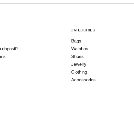
CATEGORIES
Bags
o deposit?
Watches
ons
Shoes
Jewelry
Clothing
Accessories