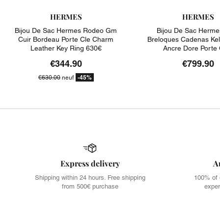
HERMES
HERMES
Bijou De Sac Hermes Rodeo Gm
Bijou De Sac Herme
Cuir Bordeau Porte Cle Charm
Breloques Cadenas Kel
Leather Key Ring 630€
Ancre Dore Porte 
€344.90
€799.90
-45%
€630.00
neuf
Express delivery
A
Shipping within 24 hours. Free shipping
100% of 
from 500€ purchase
exper