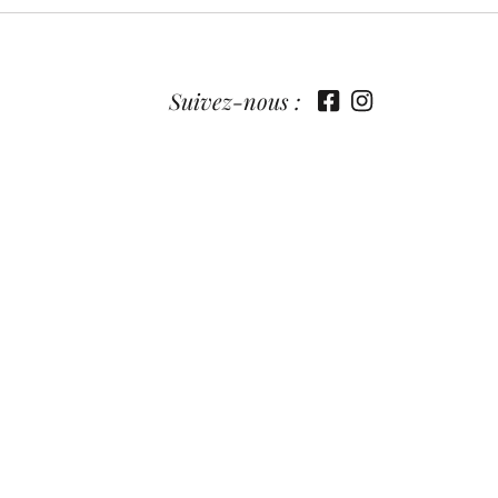
Suivez-nous :