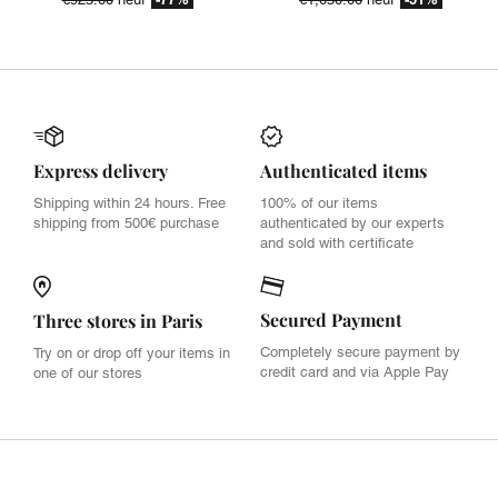
Express delivery
Authenticated items
Shipping within 24 hours. Free
100% of our items
shipping from 500€ purchase
authenticated by our experts
and sold with certificate
Secured Payment
Three stores in Paris
Completely secure payment by
Try on or drop off your items in
credit card and via Apple Pay
one of our stores