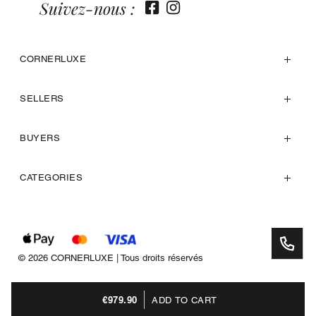
Suivez-nous :
CORNERLUXE
SELLERS
BUYERS
CATEGORIES
© 2026 CORNERLUXE | Tous droits réservés
€979.90
ADD TO CART