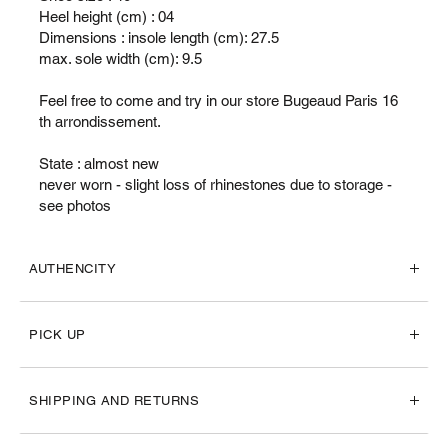
Heel height (cm) : 04
Dimensions : insole length (cm): 27.5
max. sole width (cm): 9.5
Feel free to come and try in our store Bugeaud Paris 16
th arrondissement.
State : almost new
never worn - slight loss of rhinestones due to storage -
see photos
AUTHENCITY
PICK UP
SHIPPING AND RETURNS