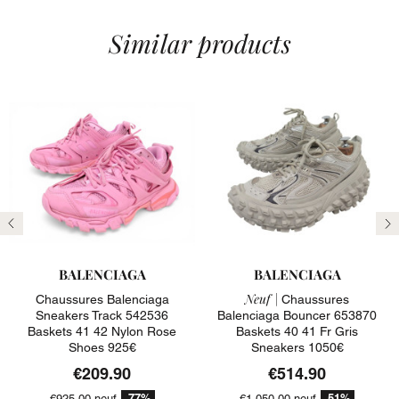
Similar products
Previous
N
BALENCIAGA
BALENCIAGA
Neuf |
Chaussures Balenciaga
Chaussures
Sneakers Track 542536
Balenciaga Bouncer 653870
Baskets 41 42 Nylon Rose
Baskets 40 41 Fr Gris
Shoes 925€
Sneakers 1050€
€209.90
€514.90
-77%
-51%
€925.00
neuf
€1,050.00
neuf