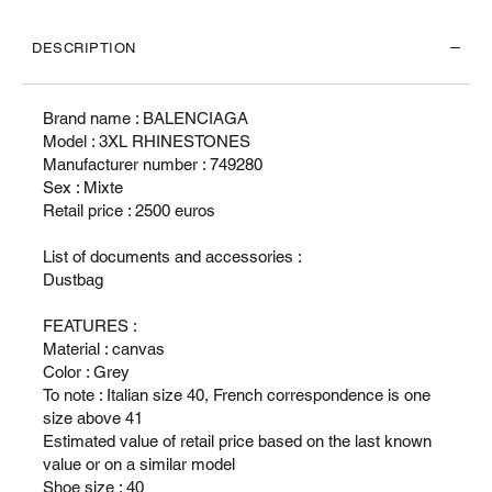
DESCRIPTION
Brand name : BALENCIAGA
Model : 3XL RHINESTONES
Manufacturer number : 749280
Sex : Mixte
Retail price : 2500 euros
List of documents and accessories :
Dustbag
FEATURES :
Material : canvas
Color : Grey
To note : Italian size 40, French correspondence is one
size above 41
Estimated value of retail price based on the last known
value or on a similar model
Shoe size : 40