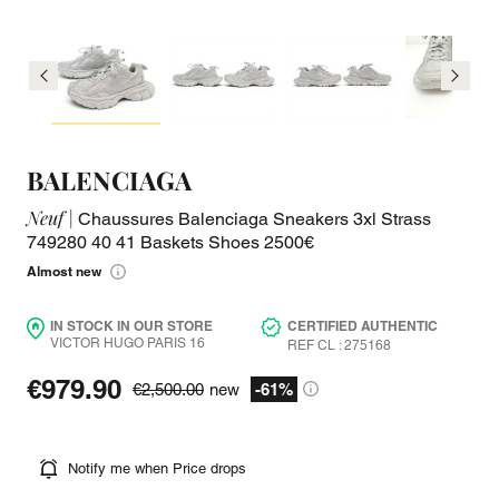
BALENCIAGA
Neuf |
Chaussures Balenciaga Sneakers 3xl Strass
749280 40 41 Baskets Shoes 2500€
Almost new
IN STOCK IN OUR STORE
CERTIFIED AUTHENTIC
VICTOR HUGO PARIS 16
REF CL : 275168
€979.90
€2,500.00
new
-61%
Notify me when Price drops