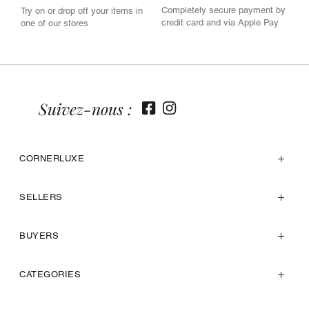
Completely secure payment by
Try on or drop off your items in
credit card and via Apple Pay
one of our stores
Suivez-nous :
CORNERLUXE
SELLERS
BUYERS
CATEGORIES