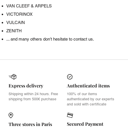
VAN CLEEF & ARPELS
VICTORINOX
VULCAIN
ZENITH
... and many others don't hesitate to contact us.
Express delivery
Authenticated items
Shipping within 24 hours. Free
100% of our items
shipping from 500€ purchase
authenticated by our experts
and sold with certificate
Secured Payment
Three stores in Paris