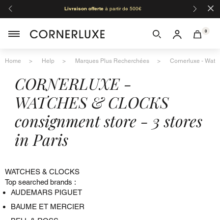
×
Livraison offerte
à partir de 500€
Orga
0
Home
Help
Marques Plus Recherchées
Cornerluxe - Watch
CORNERLUXE -
WATCHES & CLOCKS
consignment store - 3 stores
in Paris
WATCHES & CLOCKS
Top searched brands :
AUDEMARS PIGUET
BAUME ET MERCIER