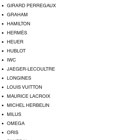
GIRARD PERREGAUX
GRAHAM
HAMILTON
HERMÈS
HEUER
HUBLOT
IWC
JAEGER-LECOULTRE
LONGINES
LOUIS VUITTON
MAURICE LACROIX
MICHEL HERBELIN
MILUS
OMEGA
ORIS