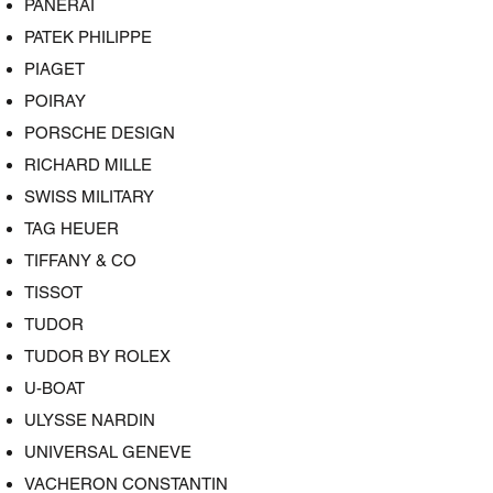
PANERAI
PATEK PHILIPPE
PIAGET
POIRAY
PORSCHE DESIGN
RICHARD MILLE
SWISS MILITARY
TAG HEUER
TIFFANY & CO
TISSOT
TUDOR
TUDOR BY ROLEX
U-BOAT
ULYSSE NARDIN
UNIVERSAL GENEVE
VACHERON CONSTANTIN