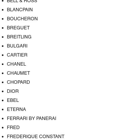
BELL & ROSS
BLANCPAIN
BOUCHERON
BREGUET
BREITLING
BULGARI
CARTIER
CHANEL
CHAUMET
CHOPARD
DIOR
EBEL
ETERNA
FERRARI BY PANERAI
FRED
FREDERIQUE CONSTANT