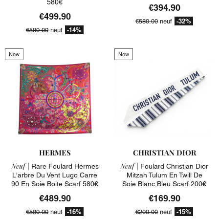
580€
€394.90
€499.90
-32%
€580.00
neuf
-14%
€580.00
neuf
New
New
HERMES
CHRISTIAN DIOR
Neuf |
Neuf |
Rare Foulard Hermes
Foulard Christian Dior
L'arbre Du Vent Lugo Carre
Mitzah Tulum En Twill De
90 En Soie Boite Scarf 580€
Soie Blanc Bleu Scarf 200€
€489.90
€169.90
-16%
-15%
€580.00
neuf
€200.00
neuf