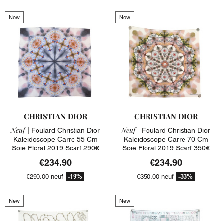
New
New
CHRISTIAN DIOR
CHRISTIAN DIOR
Neuf |
Neuf |
Foulard Christian Dior
Foulard Christian Dior
Kaleidoscope Carre 55 Cm
Kaleidoscope Carre 70 Cm
Soie Floral 2019 Scarf 290€
Soie Floral 2019 Scarf 350€
€234.90
€234.90
-19%
-33%
€290.00
neuf
€350.00
neuf
New
New