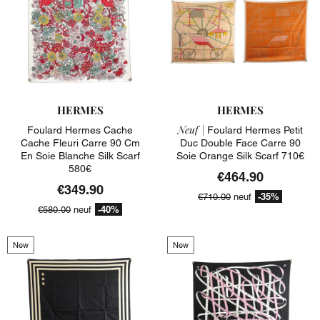
HERMES
HERMES
Neuf |
Foulard Hermes Cache
Foulard Hermes Petit
Cache Fleuri Carre 90 Cm
Duc Double Face Carre 90
En Soie Blanche Silk Scarf
Soie Orange Silk Scarf 710€
580€
€464.90
€349.90
-35%
€710.00
neuf
-40%
€580.00
neuf
New
New