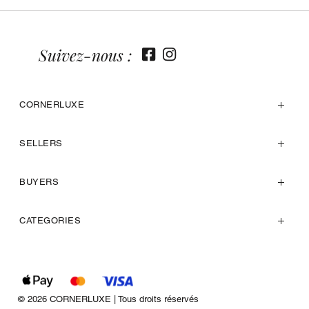
Suivez-nous :
CORNERLUXE
SELLERS
BUYERS
CATEGORIES
© 2026 CORNERLUXE | Tous droits réservés