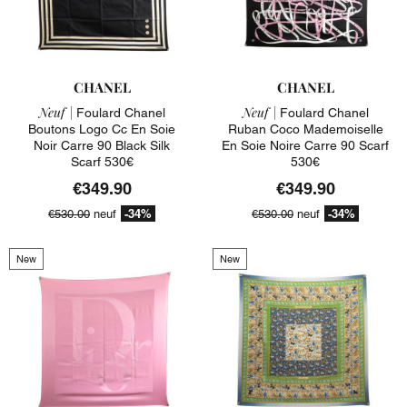
CHANEL
CHANEL
Neuf |
Neuf |
Foulard Chanel
Foulard Chanel
Boutons Logo Cc En Soie
Ruban Coco Mademoiselle
Noir Carre 90 Black Silk
En Soie Noire Carre 90 Scarf
Scarf 530€
530€
€349.90
€349.90
-34%
-34%
€530.00
neuf
€530.00
neuf
New
New