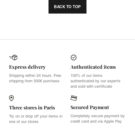
BACK TO TOP
Express delivery
Authenticated items
Shipping within 24 hours. Free
100% of our items
shipping from 500€ purchase
authenticated by our experts
and sold with certificate
Secured Payment
Three stores in Paris
Completely secure payment by
Try on or drop off your items in
credit card and via Apple Pay
one of our stores