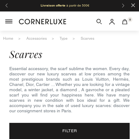
×
Livraison offerte
à partir de 500€
Orga
0
Home
Accessories
Type
Scarves
scarves
Essential accessory, the scarf sublime the women. Every day,
discover our new luxury scarves at low prices among the
most prestigious brands such as Louis Vuitton, Hermès,
Chanel, Dior, Cartier ... Whether you are looking for a vintage
model, a winter jacket, a diamond , A gavroche or a pleated
scarf you will find your happiness here. We have many
scarves in new condition with box ideal for a gift. We
accompany you in the sale of used luxury scarves: discover
our consignment stores in Paris.
FILTER