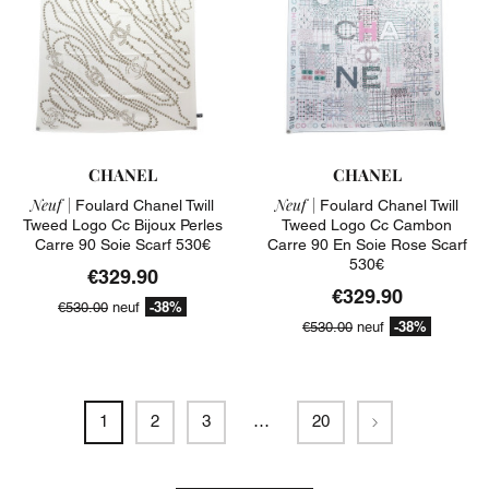
CHANEL
CHANEL
Neuf |
Neuf |
Foulard Chanel Twill
Foulard Chanel Twill
Tweed Logo Cc Bijoux Perles
Tweed Logo Cc Cambon
Carre 90 Soie Scarf 530€
Carre 90 En Soie Rose Scarf
530€
€329.90
€329.90
-38%
€530.00
neuf
-38%
€530.00
neuf
Next
1
2
3
…
20