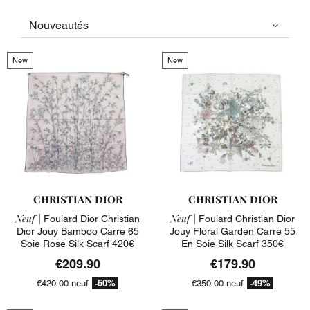
New
New
CHRISTIAN DIOR
CHRISTIAN DIOR
Neuf |
Neuf |
Foulard Dior Christian
Foulard Christian Dior
Dior Jouy Bamboo Carre 65
Jouy Floral Garden Carre 55
Soie Rose Silk Scarf 420€
En Soie Silk Scarf 350€
€209.90
€179.90
-50%
-49%
€420.00
neuf
€350.00
neuf