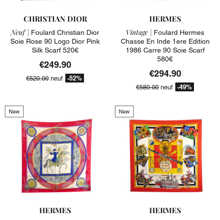
CHRISTIAN DIOR
HERMES
Neuf |
Vintage |
Foulard Christian Dior
Foulard Hermes
Soie Rose 90 Logo Dior Pink
Chasse En Inde 1ere Edition
Silk Scarf 520€
1986 Carre 90 Soie Scarf
580€
€249.90
€294.90
-52%
€520.00
neuf
-49%
€580.00
neuf
New
New
HERMES
HERMES