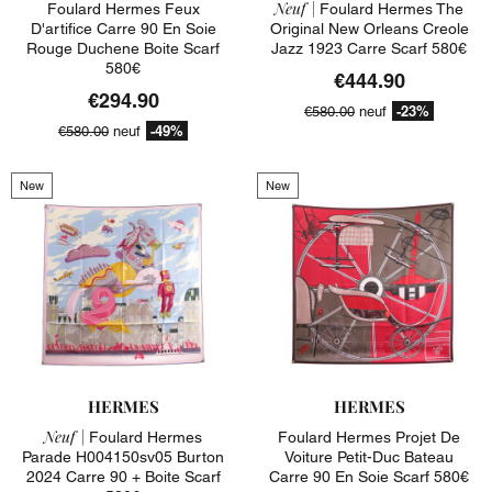
Neuf |
Foulard Hermes Feux
Foulard Hermes The
D'artifice Carre 90 En Soie
Original New Orleans Creole
Rouge Duchene Boite Scarf
Jazz 1923 Carre Scarf 580€
580€
€444.90
€294.90
-23%
€580.00
neuf
-49%
€580.00
neuf
New
New
HERMES
HERMES
Neuf |
Foulard Hermes
Foulard Hermes Projet De
Parade H004150sv05 Burton
Voiture Petit-Duc Bateau
2024 Carre 90 + Boite Scarf
Carre 90 En Soie Scarf 580€