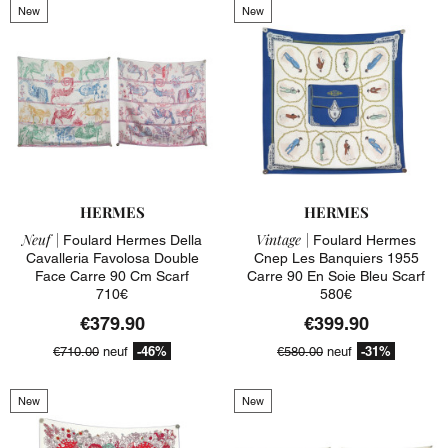
New
New
HERMES
HERMES
Neuf |
Vintage |
Foulard Hermes Della
Foulard Hermes
Cavalleria Favolosa Double
Cnep Les Banquiers 1955
Face Carre 90 Cm Scarf
Carre 90 En Soie Bleu Scarf
710€
580€
€379.90
€399.90
-46%
-31%
€710.00
neuf
€580.00
neuf
New
New