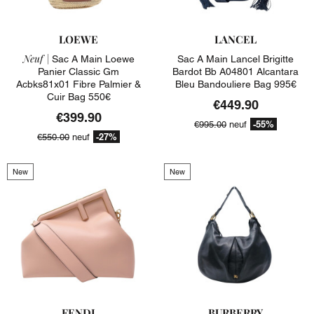
LOEWE
LANCEL
Neuf |
Sac A Main Loewe
Sac A Main Lancel Brigitte
Panier Classic Gm
Bardot Bb A04801 Alcantara
Acbks81x01 Fibre Palmier &
Bleu Bandouliere Bag 995€
Cuir Bag 550€
€449.90
€399.90
-55%
€995.00
neuf
-27%
€550.00
neuf
New
New
FENDI
BURBERRY