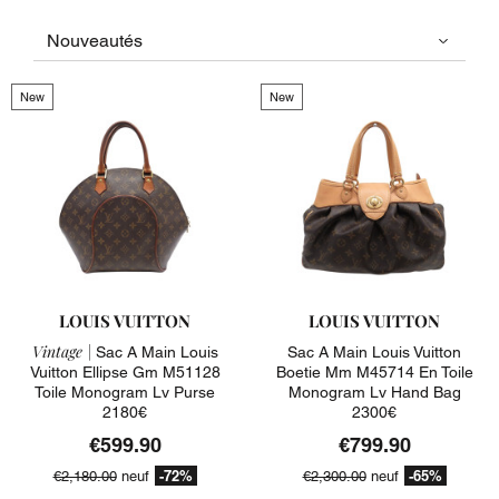
New
New
LOUIS VUITTON
LOUIS VUITTON
Vintage |
Sac A Main Louis
Sac A Main Louis Vuitton
Vuitton Ellipse Gm M51128
Boetie Mm M45714 En Toile
Toile Monogram Lv Purse
Monogram Lv Hand Bag
2180€
2300€
€599.90
€799.90
-72%
-65%
€2,180.00
neuf
€2,300.00
neuf