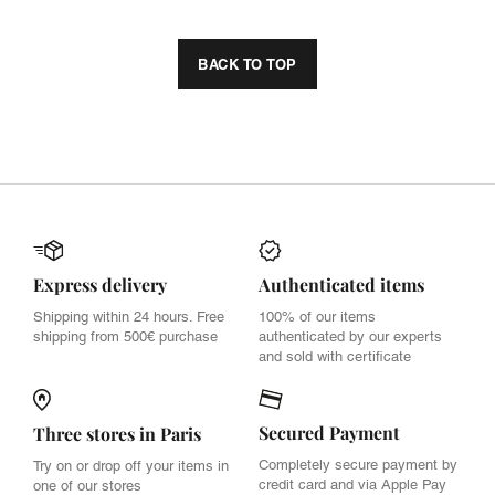
BACK TO TOP
Express delivery
Authenticated items
Shipping within 24 hours. Free
100% of our items
shipping from 500€ purchase
authenticated by our experts
and sold with certificate
Secured Payment
Three stores in Paris
Completely secure payment by
Try on or drop off your items in
credit card and via Apple Pay
one of our stores