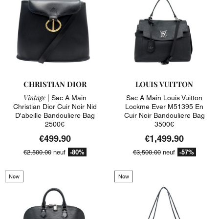
CHRISTIAN DIOR
LOUIS VUITTON
Vintage |
Sac A Main
Sac A Main Louis Vuitton
Christian Dior Cuir Noir Nid
Lockme Ever M51395 En
D'abeille Bandouliere Bag
Cuir Noir Bandouliere Bag
2500€
3500€
€499.90
€1,499.90
-80%
-57%
€2,500.00
neuf
€3,500.00
neuf
New
New