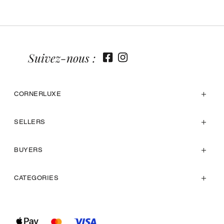
Suivez-nous :
CORNERLUXE
SELLERS
BUYERS
CATEGORIES