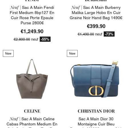
Neuf |
Neuf |
Sac A Main Fendi
Sac A Main Burberry
First Medium 8bp127 En
Malika Large Hobo En Cuir
Cuir Rose Porte Epaule
Graine Noir Hand Bag 1490€
Purse 2800€
€399.90
€1,249.90
-73%
€1,490.00
neuf
-55%
€2,800.00
neuf
New
New
CELINE
CHRISTIAN DIOR
Neuf |
Sac A Main Celine
Sac A Main Dior 30
Cabas Phantom Medium En
Montaigne Cuir Bleu