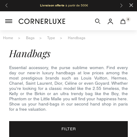
×
Livraison offerte
à partir de 500€
Orga
0
Home
Bags
Type
Handbags
handbags
Essential accessory, the purse sublime women. Find every
day our new-in luxury handbags at low prices among the
most prestigious brands such as Louis Vuitton, Hermes,
Chanel, Saint Laurent, Dior, Céline or even Goyard. Whether
you're looking for a classic model like the 2.55 timeless, the
Kelly or the Birkin or an ultra trendy bag like the Boy, the
Phantom or the Little Malle you will find your happiness here.
Show us your hand-bags in our second hand shop in paris
for a free valuation.
FILTER