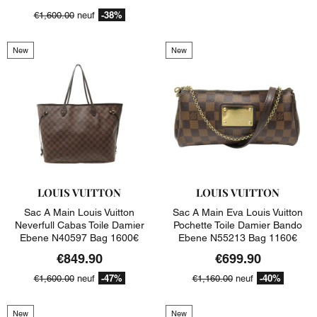
-38%
€1,600.00
neuf
New
New
LOUIS VUITTON
LOUIS VUITTON
Sac A Main Louis Vuitton
Sac A Main Eva Louis Vuitton
Neverfull Cabas Toile Damier
Pochette Toile Damier Bando
Ebene N40597 Bag 1600€
Ebene N55213 Bag 1160€
€849.90
€699.90
-47%
-40%
€1,600.00
neuf
€1,160.00
neuf
New
New