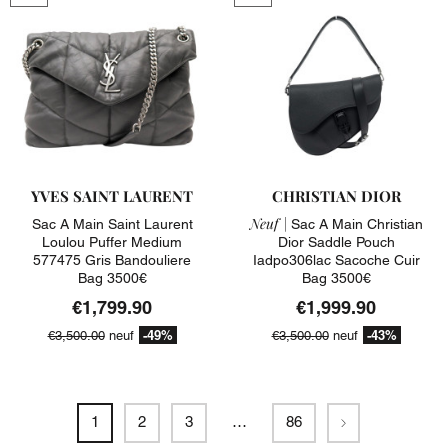
YVES SAINT LAURENT
CHRISTIAN DIOR
Neuf |
Sac A Main Saint Laurent
Sac A Main Christian
Loulou Puffer Medium
Dior Saddle Pouch
577475 Gris Bandouliere
Iadpo306lac Sacoche Cuir
Bag 3500€
Bag 3500€
€1,799.90
€1,999.90
-49%
-43%
€3,500.00
neuf
€3,500.00
neuf
Next
1
2
3
…
86