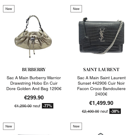
New
New
BURBERRY
SAINT LAURENT
Sac A Main Burberry Warrior
Sac A Main Saint Laurent
Drawstring Hobo En Cuir
Sunset 442906 Cuir Noir
Dore Golden And Bag 1290€
Facon Croco Bandouliere
2400€
€299.90
€1,499.90
-77%
€1,290.00
neuf
-38%
€2,400.00
neuf
New
New