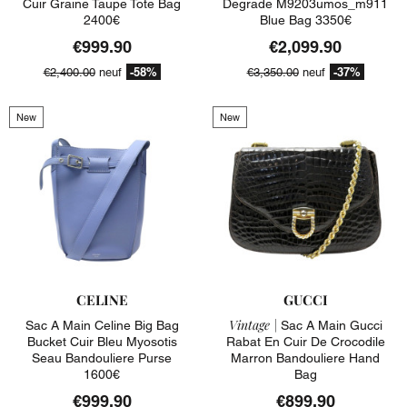
Cuir Graine Taupe Tote Bag
Degrade M9203umos_m911
2400€
Blue Bag 3350€
€999.90
€2,099.90
-58%
-37%
€2,400.00
neuf
€3,350.00
neuf
New
New
CELINE
GUCCI
Vintage |
Sac A Main Celine Big Bag
Sac A Main Gucci
Bucket Cuir Bleu Myosotis
Rabat En Cuir De Crocodile
Seau Bandouliere Purse
Marron Bandouliere Hand
1600€
Bag
€999.90
€899.90