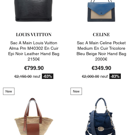
LOUIS VUITTON
CELINE
Sac A Main Louis Vuitton
Sac A Main Celine Pocket
Alma Pm M40302 En Cuir
Medium En Cuir Tricolore
Epi Noir Leather Hand Bag
Bleu Beige Noir Hand Bag
2150€
2000€
€799.90
€349.90
-63%
-83%
€2,150.00
neuf
€2,000.00
neuf
New
New