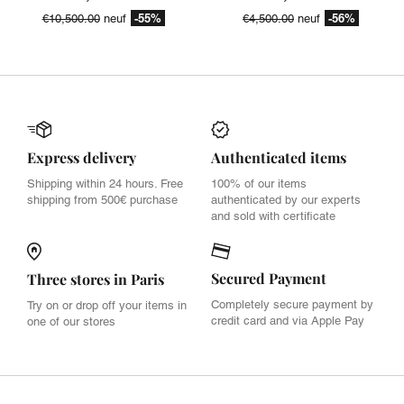
-55%
-56%
€10,500.00
neuf
€4,500.00
neuf
Express delivery
Authenticated items
Shipping within 24 hours. Free
100% of our items
shipping from 500€ purchase
authenticated by our experts
and sold with certificate
Secured Payment
Three stores in Paris
Completely secure payment by
Try on or drop off your items in
credit card and via Apple Pay
one of our stores