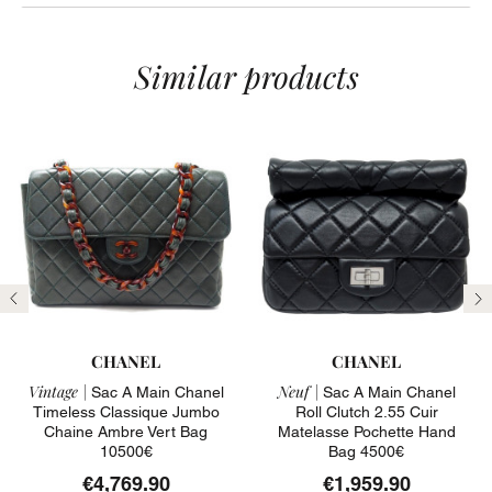
Similar products
Previous
N
CHANEL
CHANEL
Vintage |
Neuf |
Sac A Main Chanel
Sac A Main Chanel
Timeless Classique Jumbo
Roll Clutch 2.55 Cuir
Chaine Ambre Vert Bag
Matelasse Pochette Hand
10500€
Bag 4500€
€4,769.90
€1,959.90