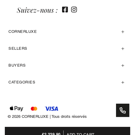
Suivez-nous :
CORNERLUXE
SELLERS
BUYERS
CATEGORIES
© 2026 CORNERLUXE | Tous droits réservés
€2,229.90
ADD TO CART