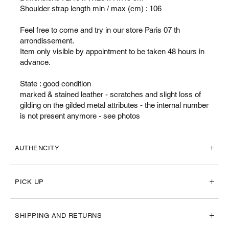
Shoulder strap length min / max (cm) : 106
Feel free to come and try in our store Paris 07 th
arrondissement.
Item only visible by appointment to be taken 48 hours in
advance.
State : good condition
marked & stained leather - scratches and slight loss of
gilding on the gilded metal attributes - the internal number
is not present anymore - see photos
AUTHENCITY
PICK UP
SHIPPING AND RETURNS