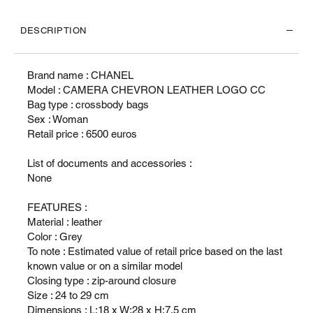
DESCRIPTION
Brand name : CHANEL
Model : CAMERA CHEVRON LEATHER LOGO CC
Bag type : crossbody bags
Sex : Woman
Retail price : 6500 euros
List of documents and accessories :
None
FEATURES :
Material : leather
Color : Grey
To note : Estimated value of retail price based on the last
known value or on a similar model
Closing type : zip-around closure
Size : 24 to 29 cm
Dimensions : L:18 x W:28 x H:7.5 cm