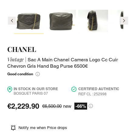
CHANEL
Vintage |
Sac A Main Chanel Camera Logo Cc Cuir
Chevron Gris Hand Bag Purse 6500€
Good condition
IN STOCK IN OUR STORE
CERTIFIED AUTHENTIC
BOSQUET PARIS 07
REF CL : 252998
€2,229.90
€6,500.00
new
-66%
Notify me when Price drops