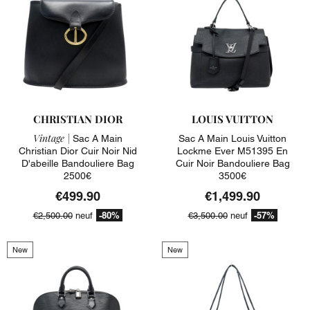
CHRISTIAN DIOR
LOUIS VUITTON
Vintage |
Sac A Main
Sac A Main Louis Vuitton
Christian Dior Cuir Noir Nid
Lockme Ever M51395 En
D'abeille Bandouliere Bag
Cuir Noir Bandouliere Bag
2500€
3500€
€499.90
€1,499.90
-80%
-57%
€2,500.00
neuf
€3,500.00
neuf
New
New