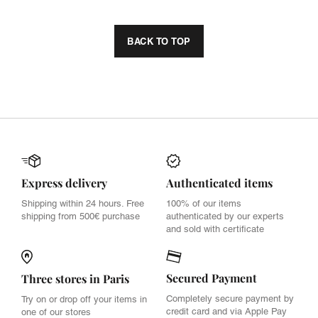
BACK TO TOP
Express delivery
Authenticated items
Shipping within 24 hours. Free
100% of our items
shipping from 500€ purchase
authenticated by our experts
and sold with certificate
Secured Payment
Three stores in Paris
Completely secure payment by
Try on or drop off your items in
credit card and via Apple Pay
one of our stores