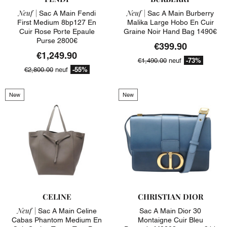
Neuf |
Neuf |
Sac A Main Fendi
Sac A Main Burberry
First Medium 8bp127 En
Malika Large Hobo En Cuir
Cuir Rose Porte Epaule
Graine Noir Hand Bag 1490€
Purse 2800€
€399.90
€1,249.90
-73%
€1,490.00
neuf
-55%
€2,800.00
neuf
New
New
CELINE
CHRISTIAN DIOR
Neuf |
Sac A Main Celine
Sac A Main Dior 30
Cabas Phantom Medium En
Montaigne Cuir Bleu