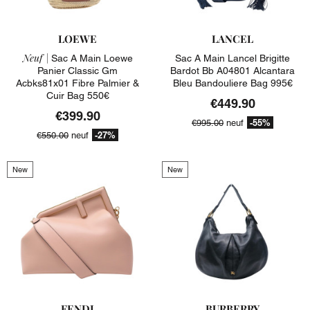
LOEWE
LANCEL
Neuf |
Sac A Main Loewe
Sac A Main Lancel Brigitte
Panier Classic Gm
Bardot Bb A04801 Alcantara
Acbks81x01 Fibre Palmier &
Bleu Bandouliere Bag 995€
Cuir Bag 550€
€449.90
€399.90
-55%
€995.00
neuf
-27%
€550.00
neuf
New
New
FENDI
BURBERRY