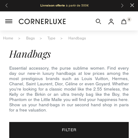
×
Livraison offerte
à partir de 500€
Orga
0
Home
Bags
Type
Handbags
handbags
Essential accessory, the purse sublime women. Find every
day our new-in luxury handbags at low prices among the
most prestigious brands such as Louis Vuitton, Hermes,
Chanel, Saint Laurent, Dior, Céline or even Goyard. Whether
you're looking for a classic model like the 2.55 timeless, the
Kelly or the Birkin or an ultra trendy bag like the Boy, the
Phantom or the Little Malle you will find your happiness here.
Show us your hand-bags in our second hand shop in paris
for a free valuation.
FILTER