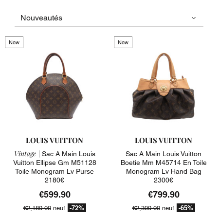
New
New
LOUIS VUITTON
LOUIS VUITTON
Vintage |
Sac A Main Louis
Sac A Main Louis Vuitton
Vuitton Ellipse Gm M51128
Boetie Mm M45714 En Toile
Toile Monogram Lv Purse
Monogram Lv Hand Bag
2180€
2300€
€599.90
€799.90
-72%
-65%
€2,180.00
neuf
€2,300.00
neuf