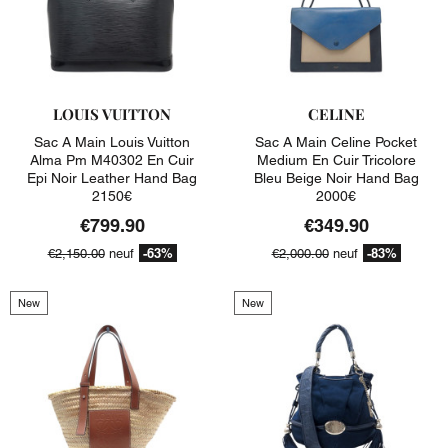
LOUIS VUITTON
CELINE
Sac A Main Louis Vuitton
Sac A Main Celine Pocket
Alma Pm M40302 En Cuir
Medium En Cuir Tricolore
Epi Noir Leather Hand Bag
Bleu Beige Noir Hand Bag
2150€
2000€
€799.90
€349.90
-63%
-83%
€2,150.00
neuf
€2,000.00
neuf
New
New