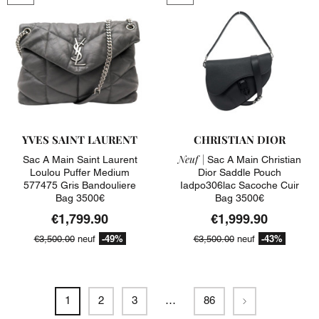
YVES SAINT LAURENT
CHRISTIAN DIOR
Neuf |
Sac A Main Saint Laurent
Sac A Main Christian
Loulou Puffer Medium
Dior Saddle Pouch
577475 Gris Bandouliere
Iadpo306lac Sacoche Cuir
Bag 3500€
Bag 3500€
€1,799.90
€1,999.90
-49%
-43%
€3,500.00
neuf
€3,500.00
neuf
Next
1
2
3
…
86