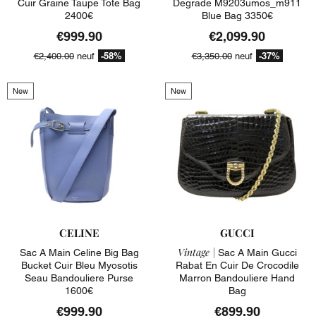
Cuir Graine Taupe Tote Bag
Degrade M9203umos_m911
2400€
Blue Bag 3350€
€999.90
€2,099.90
-58%
-37%
€2,400.00
neuf
€3,350.00
neuf
New
New
CELINE
GUCCI
Vintage |
Sac A Main Celine Big Bag
Sac A Main Gucci
Bucket Cuir Bleu Myosotis
Rabat En Cuir De Crocodile
Seau Bandouliere Purse
Marron Bandouliere Hand
1600€
Bag
€999.90
€899.90