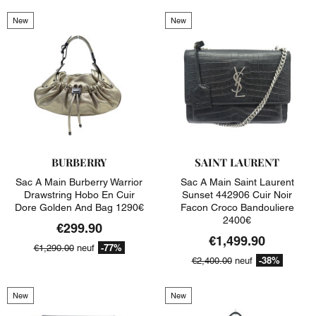
New
New
BURBERRY
SAINT LAURENT
Sac A Main Burberry Warrior
Sac A Main Saint Laurent
Drawstring Hobo En Cuir
Sunset 442906 Cuir Noir
Dore Golden And Bag 1290€
Facon Croco Bandouliere
2400€
€299.90
€1,499.90
-77%
€1,290.00
neuf
-38%
€2,400.00
neuf
New
New