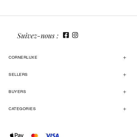
Suivez-nous :
CORNERLUXE
SELLERS
BUYERS
CATEGORIES