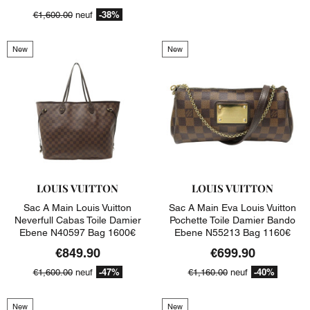
-38%
€1,600.00
neuf
New
New
LOUIS VUITTON
LOUIS VUITTON
Sac A Main Louis Vuitton
Sac A Main Eva Louis Vuitton
Neverfull Cabas Toile Damier
Pochette Toile Damier Bando
Ebene N40597 Bag 1600€
Ebene N55213 Bag 1160€
€849.90
€699.90
-47%
-40%
€1,600.00
neuf
€1,160.00
neuf
New
New