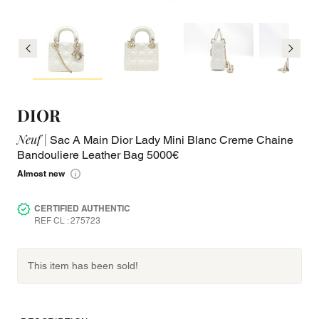
DIOR
Neuf |
Sac A Main Dior Lady Mini Blanc Creme Chaine
Bandouliere Leather Bag 5000€
Almost new
CERTIFIED AUTHENTIC
REF CL : 275723
This item has been sold!