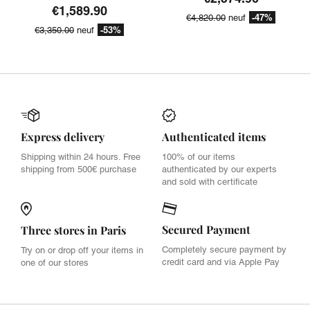
€1,589.90
-47%
€4,820.00
neuf
-53%
€3,350.00
neuf
Express delivery
Authenticated items
Shipping within 24 hours. Free
100% of our items
shipping from 500€ purchase
authenticated by our experts
and sold with certificate
Secured Payment
Three stores in Paris
Completely secure payment by
Try on or drop off your items in
credit card and via Apple Pay
one of our stores