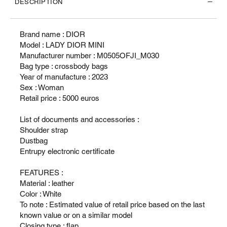
DESCRIPTION
Brand name : DIOR
Model : LADY DIOR MINI
Manufacturer number : M0505OFJI_M030
Bag type : crossbody bags
Year of manufacture : 2023
Sex : Woman
Retail price : 5000 euros
List of documents and accessories :
Shoulder strap
Dustbag
Entrupy electronic certificate
FEATURES :
Material : leather
Color : White
To note : Estimated value of retail price based on the last
known value or on a similar model
Closing type : flap