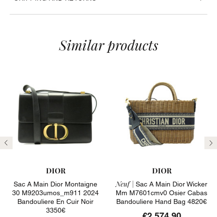
Similar products
Previous
N
DIOR
DIOR
Neuf |
Sac A Main Dior Montaigne
Sac A Main Dior Wicker
30 M9203umos_m911 2024
Mm M7601cmv0 Osier Cabas
Bandouliere En Cuir Noir
Bandouliere Hand Bag 4820€
3350€
€2,574.90