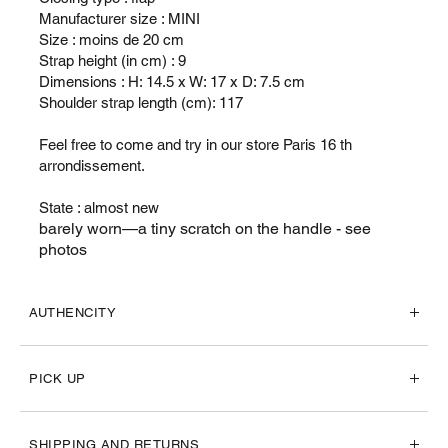
Manufacturer size : MINI
Size : moins de 20 cm
Strap height (in cm) : 9
Dimensions : H: 14.5 x W: 17 x D: 7.5 cm
Shoulder strap length (cm): 117
Feel free to come and try in our store Paris 16 th
arrondissement.
State : almost new
barely worn—a tiny scratch on the handle - see
photos
AUTHENCITY
PICK UP
SHIPPING AND RETURNS