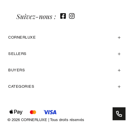
Suivez-nous :
CORNERLUXE
SELLERS
BUYERS
CATEGORIES
© 2026 CORNERLUXE | Tous droits réservés