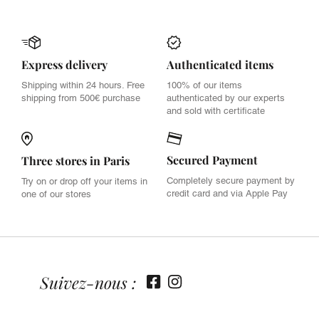
Express delivery
Authenticated items
Shipping within 24 hours. Free
100% of our items
shipping from 500€ purchase
authenticated by our experts
and sold with certificate
Secured Payment
Three stores in Paris
Completely secure payment by
Try on or drop off your items in
credit card and via Apple Pay
one of our stores
Suivez-nous :