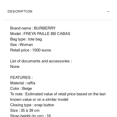
DESCRIPTION
Brand name : BURBERRY
Model : FREYA PAILLE BB CABAS
Bag type : tote bag
Sex : Woman
Retail price : 1500 euros
List of documents and accessories :
None
FEATURES :
Material : raffia
Color : Beige
To note : Estimated value of retail price based on the last
known value or on a similar model
Closing type : snap button
Size : 35 à 39 cm
Strap height (in cm) : 16