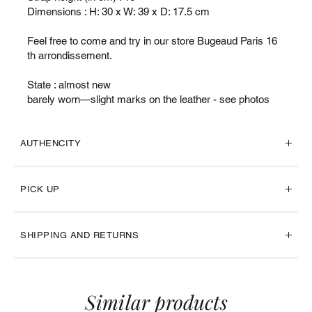
Dimensions : H: 30 x W: 39 x D: 17.5 cm
Feel free to come and try in our store Bugeaud Paris 16
th arrondissement.
State : almost new
barely worn—slight marks on the leather - see photos
AUTHENCITY
PICK UP
SHIPPING AND RETURNS
Similar products