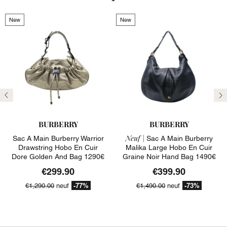
New
New
Previous
N
BURBERRY
BURBERRY
Neuf |
Sac A Main Burberry Warrior
Sac A Main Burberry
Drawstring Hobo En Cuir
Malika Large Hobo En Cuir
Dore Golden And Bag 1290€
Graine Noir Hand Bag 1490€
€299.90
€399.90
-77%
-73%
€1,290.00
neuf
€1,490.00
neuf