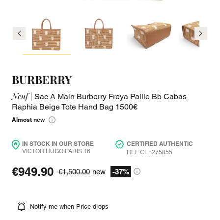
BURBERRY
Neuf |
Sac A Main Burberry Freya Paille Bb Cabas
Raphia Beige Tote Hand Bag 1500€
Almost new
IN STOCK IN OUR STORE
CERTIFIED AUTHENTIC
VICTOR HUGO PARIS 16
REF CL : 275855
€949.90
€1,500.00
new
-37%
Notify me when Price drops