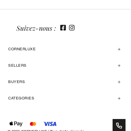
Suivez-nous :
CORNERLUXE
SELLERS
BUYERS
CATEGORIES