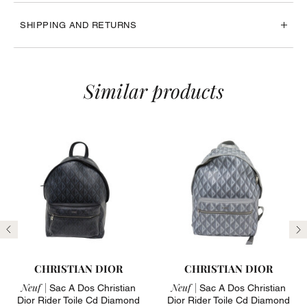
SHIPPING AND RETURNS
Similar products
Previous
N
CHRISTIAN DIOR
CHRISTIAN DIOR
Neuf |
Neuf |
Sac A Dos Christian
Sac A Dos Christian
Dior Rider Toile Cd Diamond
Dior Rider Toile Cd Diamond