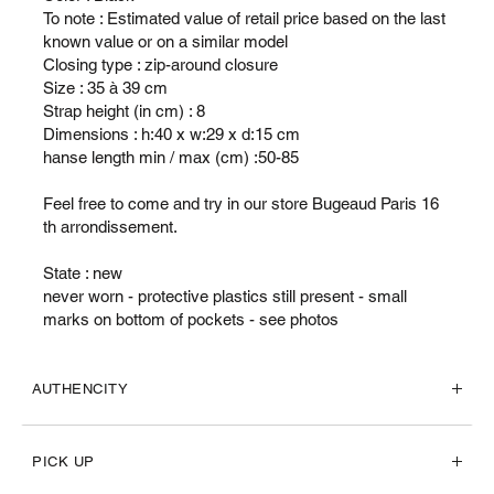
To note : Estimated value of retail price based on the last
known value or on a similar model
Closing type : zip-around closure
Size : 35 à 39 cm
Strap height (in cm) : 8
Dimensions : h:40 x w:29 x d:15 cm
hanse length min / max (cm) :50-85
Feel free to come and try in our store Bugeaud Paris 16
th arrondissement.
State : new
never worn - protective plastics still present - small
marks on bottom of pockets - see photos
AUTHENCITY
PICK UP