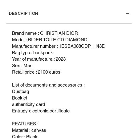
DESCRIPTION
Brand name : CHRISTIAN DIOR
Model : RIDER TOILE CD DIAMOND
Manufacturer number : 1ESBA088CDP_H43E
Bag type : backpack
Year of manufacture : 2023
Sex : Men
Retail price : 2100 euros
List of documents and accessories :
Dustbag
Booklet
authenticity card
Entrupy electronic certificate
FEATURES :
Material : canvas
Color : Black