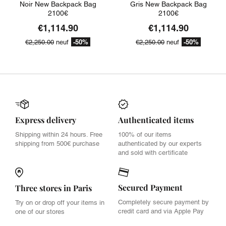
Noir New Backpack Bag
Gris New Backpack Bag
2100€
2100€
€1,114.90
€1,114.90
-50%
-50%
€2,250.00
neuf
€2,250.00
neuf
Express delivery
Authenticated items
Shipping within 24 hours. Free
100% of our items
shipping from 500€ purchase
authenticated by our experts
and sold with certificate
Secured Payment
Three stores in Paris
Completely secure payment by
Try on or drop off your items in
credit card and via Apple Pay
one of our stores