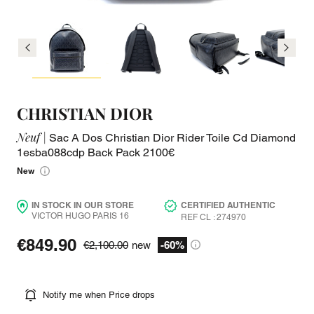
CHRISTIAN DIOR
Neuf |
Sac A Dos Christian Dior Rider Toile Cd Diamond
1esba088cdp Back Pack 2100€
New
IN STOCK IN OUR STORE
CERTIFIED AUTHENTIC
VICTOR HUGO PARIS 16
REF CL : 274970
€849.90
€2,100.00
new
-60%
Notify me when Price drops