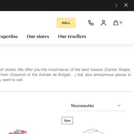
×
SELL
0
expertise
Our stores
Our resellers
nt stores. We offer you the must-haves of the best houses (Cartier Staple,
from Chaumet or the Astrale de Bulgari. ..) but also anonymous pieces in
u want to sell.
New