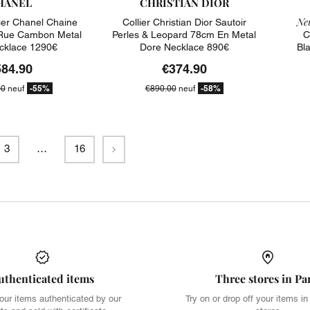
HANEL
CHRISTIAN DIOR
Neu
ier Chanel Chaine
Collier Christian Dior Sautoir
 Rue Cambon Metal
Perles & Leopard 78cm En Metal
C
cklace 1290€
Dore Necklace 890€
Bl
584.90
€374.90
-55%
-58%
00
neuf
€890.00
neuf
Next
3
…
16
uthenticated items
Three stores in Pa
our items authenticated by our
Try on or drop off your items in