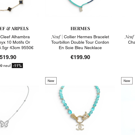
EF & ARPELS
HERMES
Neuf |
Neuf 
n Cleef Alhambra
Collier Hermes Bracelet
yx 10 Motifs Or
Tourbillon Double Tour Cordon
Cha
5.5gr 43cm 9550€
En Soie Bleu Necklace
,519.90
€199.90
-11%
00
neuf
New
New