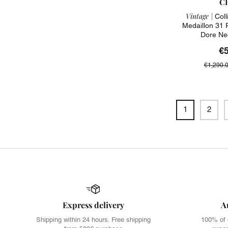
C
Vintage |
Coll
Medaillon 31
Dore Ne
€
€1,290.
1
2
Express delivery
A
Shipping within 24 hours. Free shipping
100% of 