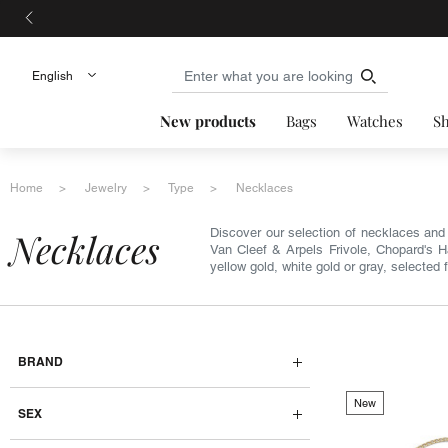
New products
Bags
Watches
S
Home
Jewelry
Type
Necklaces
necklaces
Discover our selection of necklaces and 
Van Cleef & Arpels Frivole, Chopard's 
yellow gold, white gold or gray, selected 
BRAND
New
SEX