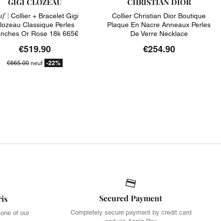
GIGI CLOZEAU
CHRISTIAN DIOR
f |
Collier + Bracelet Gigi
Collier Christian Dior Boutique
lozeau Classique Perles
Plaque En Nacre Anneaux Perles
anches Or Rose 18k 665€
De Verre Necklace
€519.90
€254.90
-22%
€665.00
neuf
Secured Payment
ris
Completely secure payment by credit card
 one of our