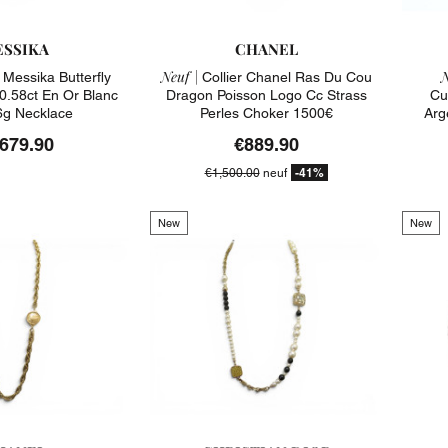
SSIKA
CHANEL
Neuf |
N
 Messika Butterfly
Collier Chanel Ras Du Cou
0.58ct En Or Blanc
Dragon Poisson Logo Cc Strass
Cu
6g Necklace
Perles Choker 1500€
Arg
,679.90
€889.90
-41%
€1,500.00
neuf
New
New