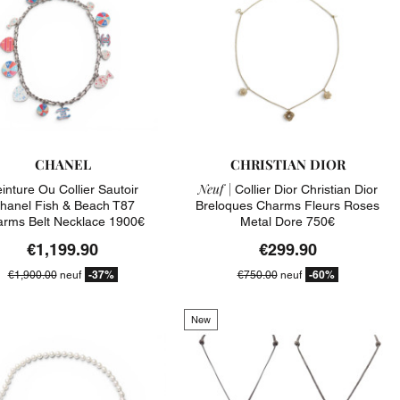
CHANEL
CHRISTIAN DIOR
Neuf |
inture Ou Collier Sautoir
Collier Dior Christian Dior
hanel Fish & Beach T87
Breloques Charms Fleurs Roses
rms Belt Necklace 1900€
Metal Dore 750€
€1,199.90
€299.90
-37%
-60%
€1,900.00
neuf
€750.00
neuf
New