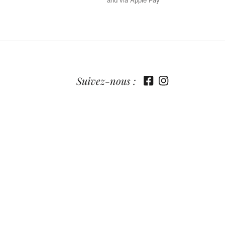
and via Apple Pay
Suivez-nous :