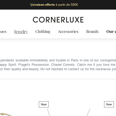
Livraison offerte
à partir de 500€
hoes
Jewelry
Clothing
Accessories
Brands
Our 
pendants available immediately and tryable in Paris in one of our consignme
Happy Spirit, Piaget's Possession, Chanel Comets, Catch me if you love me 
for their quality and beauty. Do not hesitate to contact us for the necklaces yo
New
New