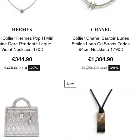
HERMES
CHANEL
|
Collier Hermes Pop H Mini
Collier Chanel Sautoir Lunes
ine Dore Pendentif Laque
Etoiles Logo Cc Strass Perles
Violet Necklace 470€
94cm Necklace 1790€
€344.90
€1,384.90
-27%
-23%
€470.00
neuf
€1,790.00
neuf
New