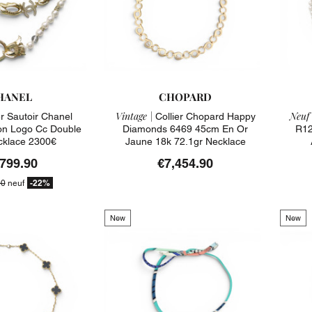
HANEL
CHOPARD
Vintage |
Neuf 
er Sautoir Chanel
Collier Chopard Happy
on Logo Cc Double
Diamonds 6469 45cm En Or
R12
cklace 2300€
Jaune 18k 72.1gr Necklace
,799.90
€7,454.90
-22%
00
neuf
New
New