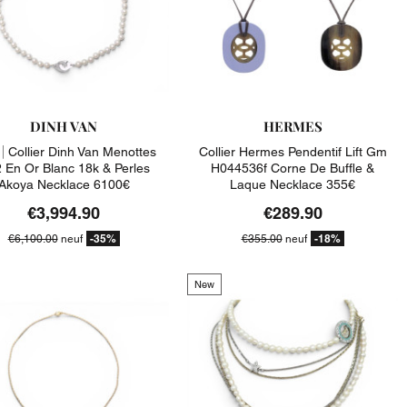
DINH VAN
HERMES
|
Collier Dinh Van Menottes
Collier Hermes Pendentif Lift Gm
 En Or Blanc 18k & Perles
H044536f Corne De Buffle &
Akoya Necklace 6100€
Laque Necklace 355€
€3,994.90
€289.90
-35%
-18%
€6,100.00
neuf
€355.00
neuf
New