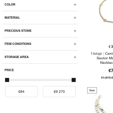
COLOR
MATERIAL
PRECIOUS STONE
ITEM CONDITIONS
C
Vintage |
Ceint
STORAGE AREA
Sautoir M
Necklac
€
PRICE
€1,810.
New