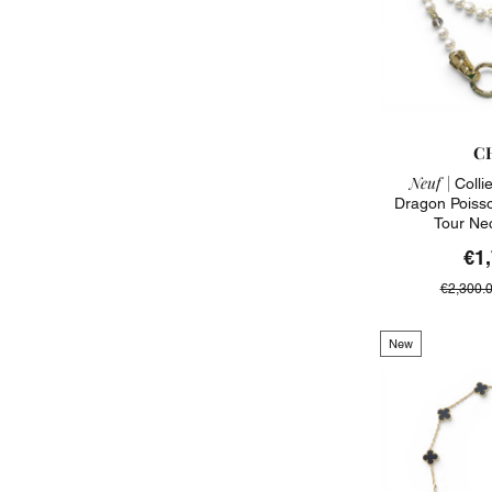
C
Neuf |
Colli
Dragon Poiss
Tour Ne
€1
€2,300.
New