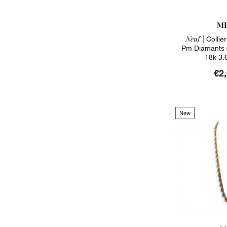
ME
Neuf |
Collier
Pm Diamants 
18k 3.
€2
New