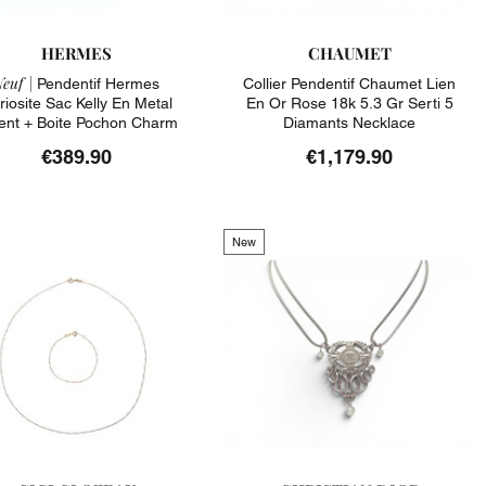
HERMES
CHAUMET
euf |
Pendentif Hermes
Collier Pendentif Chaumet Lien
riosite Sac Kelly En Metal
En Or Rose 18k 5.3 Gr Serti 5
ent + Boite Pochon Charm
Diamants Necklace
€389.90
€1,179.90
New