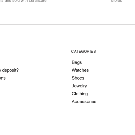
ts and sold with certificate
stores
CATEGORIES
Bags
o deposit?
Watches
ons
Shoes
Jewelry
Clothing
Accessories