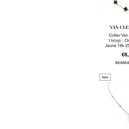
VAN CLE
Collier Va
Vintage |
On
Jaune 18k 2
€8
€9,550.
New