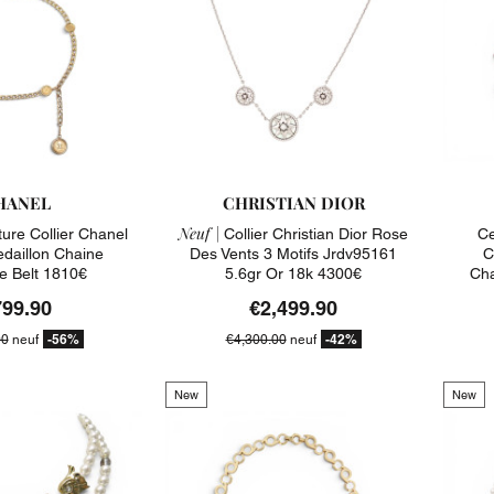
HANEL
CHRISTIAN DIOR
Neuf |
ure Collier Chanel
Collier Christian Dior Rose
Ce
edaillon Chaine
Des Vents 3 Motifs Jrdv95161
C
e Belt 1810€
5.6gr Or 18k 4300€
Cha
799.90
€2,499.90
-56%
-42%
00
neuf
€4,300.00
neuf
New
New