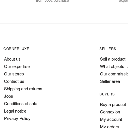
from 500€ purchase
exper
CORNERLUXE
SELLERS
About us
Sell a product
Our expertise
What objects t
Our stores
Our commissi
Contact us
Seller area
Shipping and returns
BUYERS
Jobs
Conditions of sale
Buy a product
Legal notice
Connexion
Privacy Policy
My account
My orders