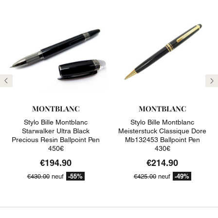
Previous
N
MONTBLANC
MONTBLANC
Stylo Bille Montblanc
Stylo Bille Montblanc
Starwalker Ultra Black
Meisterstuck Classique Dore
Precious Resin Ballpoint Pen
Mb132453 Ballpoint Pen
450€
430€
€194.90
€214.90
-55%
-49%
€430.00
neuf
€425.00
neuf