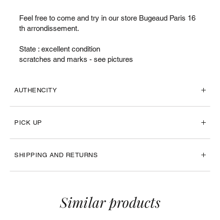
Feel free to come and try in our store Bugeaud Paris 16
th arrondissement.
State : excellent condition
scratches and marks - see pictures
AUTHENCITY
PICK UP
SHIPPING AND RETURNS
Similar products