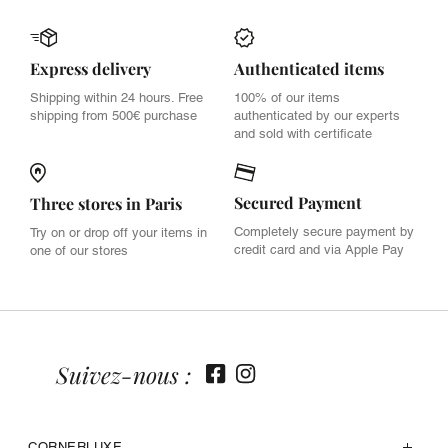
Express delivery
Authenticated items
Shipping within 24 hours. Free
100% of our items
shipping from 500€ purchase
authenticated by our experts
and sold with certificate
Secured Payment
Three stores in Paris
Completely secure payment by
Try on or drop off your items in
credit card and via Apple Pay
one of our stores
Suivez-nous :
CORNERLUXE