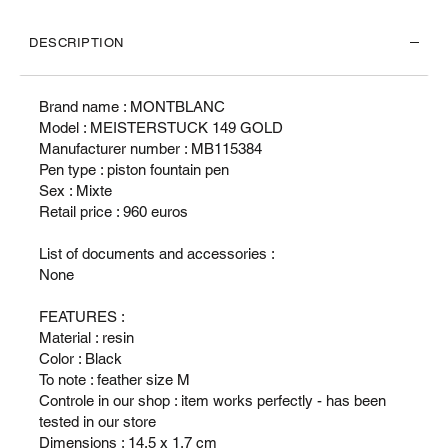
DESCRIPTION
Brand name : MONTBLANC
Model : MEISTERSTUCK 149 GOLD
Manufacturer number : MB115384
Pen type : piston fountain pen
Sex : Mixte
Retail price : 960 euros
List of documents and accessories :
None
FEATURES :
Material : resin
Color : Black
To note : feather size M
Controle in our shop : item works perfectly - has been
tested in our store
Dimensions : 14.5 x 1.7 cm