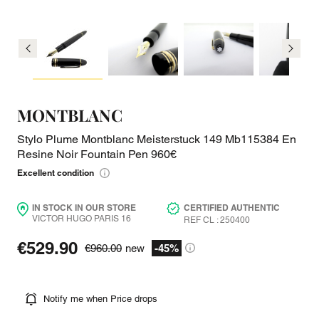
MONTBLANC
Stylo Plume Montblanc Meisterstuck 149 Mb115384 En
Resine Noir Fountain Pen 960€
Excellent condition
IN STOCK IN OUR STORE
CERTIFIED AUTHENTIC
VICTOR HUGO PARIS 16
REF CL : 250400
€529.90
€960.00
new
-45%
Notify me when Price drops