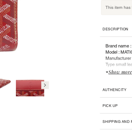
This item has
DESCRIPTION
Brand name 
Model : MA
Manufacture
Type small lea
Year of manuf
Show mor
Sex : Woman
Retail price :
AUTHENCITY
List of docum
Box
PICK UP
Booklet
Original label
SHIPPING AND
FEATURES :