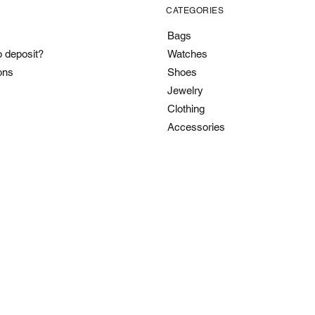
CATEGORIES
Bags
o deposit?
Watches
ons
Shoes
Jewelry
Clothing
Accessories