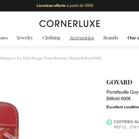
Livraison offerte
à partir de 500€
hoes
Jewelry
Clothing
Accessories
Brands
Our 
 Matignon En Toile Rouge Porte Monnaie Wallet Billfold 690€
GOYARD
Portefeuille Go
Billfold 690€
Excellent conditio
CERTIFIED A
REF CL : 2741