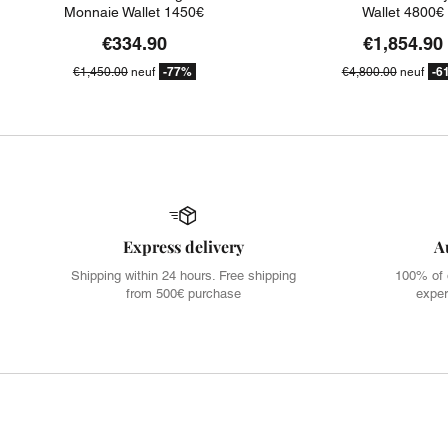
Monnaie Wallet 1450€
Wallet 4800€
€334.90
€1,854.90
-77%
-6
€1,450.00
neuf
€4,800.00
neuf
Express delivery
A
Shipping within 24 hours. Free shipping
100% of 
from 500€ purchase
exper