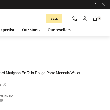
×
SELL
0
expertise
Our stores
Our resellers
yard Matignon En Toile Rouge Porte Monnaie Wallet
n
UTHENTIC
95