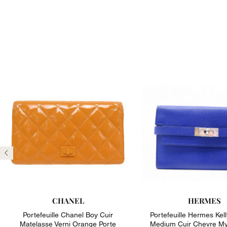
Previous
CHANEL
HERMES
Portefeuille Chanel Boy Cuir
Portefeuille Hermes Kell
Matelasse Verni Orange Porte
Medium Cuir Chevre My