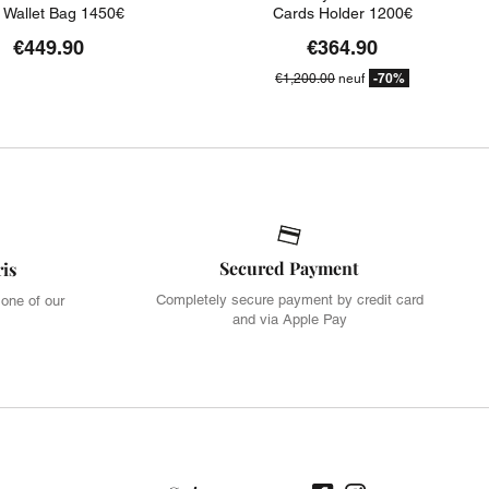
t Wallet Bag 1450€
Cards Holder 1200€
€449.90
€364.90
-70%
€1,200.00
neuf
Secured Payment
ris
Completely secure payment by credit card
 one of our
and via Apple Pay