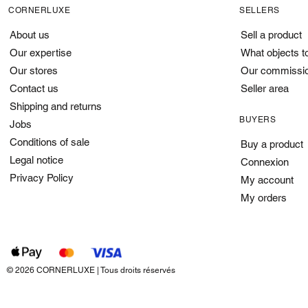
CORNERLUXE
SELLERS
About us
Sell a product
Our expertise
What objects t
Our stores
Our commissi
Contact us
Seller area
Shipping and returns
BUYERS
Jobs
Conditions of sale
Buy a product
Legal notice
Connexion
Privacy Policy
My account
My orders
© 2026 CORNERLUXE | Tous droits réservés