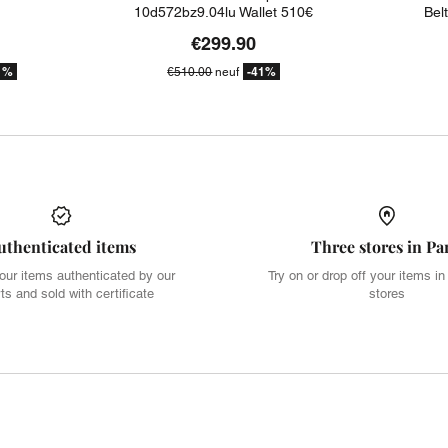
10d572bz9.04lu Wallet 510€
Bel
€299.90
1%
-41%
€510.00
neuf
uthenticated items
Three stores in Pa
our items authenticated by our
Try on or drop off your items in
ts and sold with certificate
stores