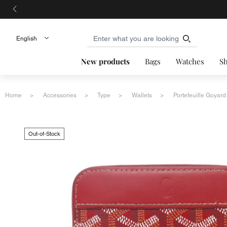
New products
Bags
Watches
S
Home
Accessories
Type
Wallets
Portefeuille Goyard
Out-of-Stock