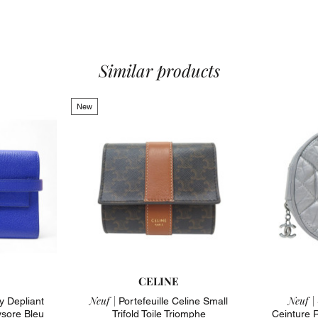
Material : Bi-
Color : Red
To note : jewe
4 card slots,
center pocket
Similar products
goyardine can
yellow nièvre 
Estimated val
New
or on a simil
Dimensions : 
Feel free to c
arrondisseme
State : excell
corners and 
CELINE
Neuf |
Neuf |
y Depliant
Portefeuille Celine Small
sore Bleu
Trifold Toile Triomphe
Ceinture 