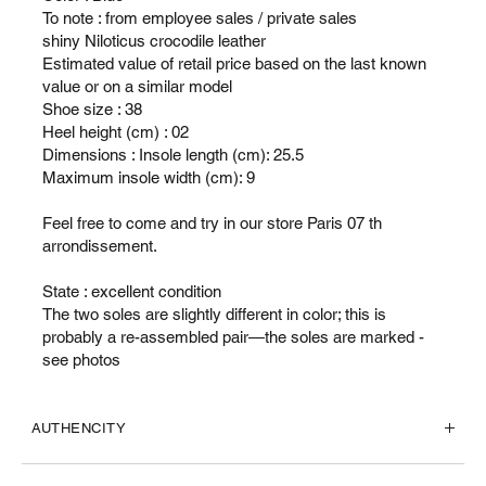
To note : from employee sales / private sales
shiny Niloticus crocodile leather
Estimated value of retail price based on the last known
value or on a similar model
Shoe size : 38
Heel height (cm) : 02
Dimensions : Insole length (cm): 25.5
Maximum insole width (cm): 9
Feel free to come and try in our store Paris 07 th
arrondissement.
State : excellent condition
The two soles are slightly different in color; this is
probably a re-assembled pair—the soles are marked -
see photos
AUTHENCITY