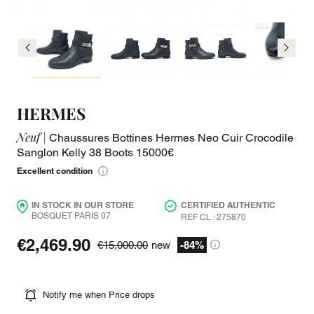
HERMES
Neuf |
Chaussures Bottines Hermes Neo Cuir Crocodile
Sanglon Kelly 38 Boots 15000€
Excellent condition
IN STOCK IN OUR STORE
CERTIFIED AUTHENTIC
BOSQUET PARIS 07
REF CL : 275870
€2,469.90
€15,000.00
new
-84%
Notify me when Price drops