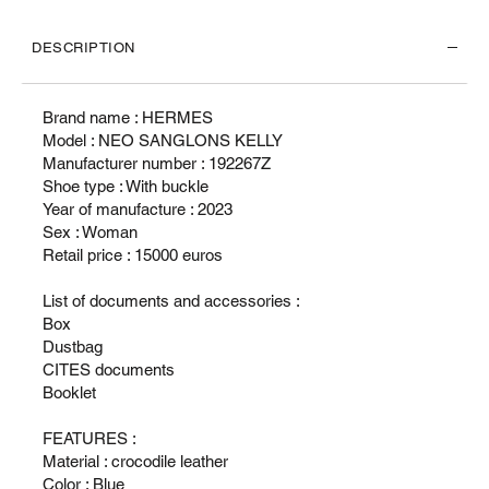
DESCRIPTION
Brand name : HERMES
Model : NEO SANGLONS KELLY
Manufacturer number : 192267Z
Shoe type : With buckle
Year of manufacture : 2023
Sex : Woman
Retail price : 15000 euros
List of documents and accessories :
Box
Dustbag
CITES documents
Booklet
FEATURES :
Material : crocodile leather
Color : Blue