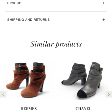
PICK UP
SHIPPING AND RETURNS
Similar products
Previous
N
HERMES
CHANEL