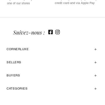
credit card and via Apple Pay
one of our stores
Suivez-nous :
CORNERLUXE
SELLERS
BUYERS
CATEGORIES