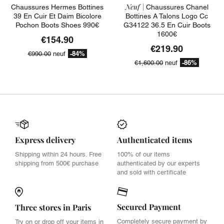
Neuf |
Chaussures Hermes Bottines
Chaussures Chanel
39 En Cuir Et Daim Bicolore
Bottines A Talons Logo Cc
Pochon Boots Shoes 990€
G34122 36.5 En Cuir Boots
1600€
€154.90
€219.90
-84%
€990.00
neuf
-86%
€1,600.00
neuf
Express delivery
Authenticated items
Shipping within 24 hours. Free
100% of our items
shipping from 500€ purchase
authenticated by our experts
and sold with certificate
Secured Payment
Three stores in Paris
Completely secure payment by
Try on or drop off your items in